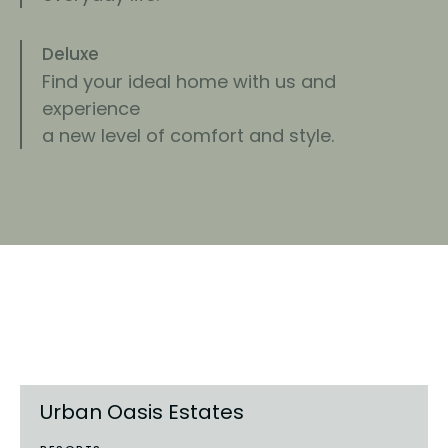
Deluxe
Find your ideal home with us and
experience
a new level of comfort and style.
Find an apartment
that fits your needs
Urban Oasis Estates