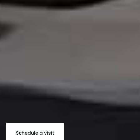
Schedule a visit