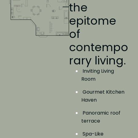
the
epitome
of
contempo
rary living.
Inviting Living
Room
Gourmet Kitchen
Haven
Panoramic roof
terrace
Spa-Like