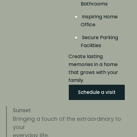
Bathrooms
Inspiring Home
Office
Secure Parking
Facilities
Create lasting
memories in a home
that grows
with your
family.
Schedule a visit
Sunset
Bringing a touch of the extraordinary to
your
everyday life.