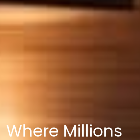
Where Millions