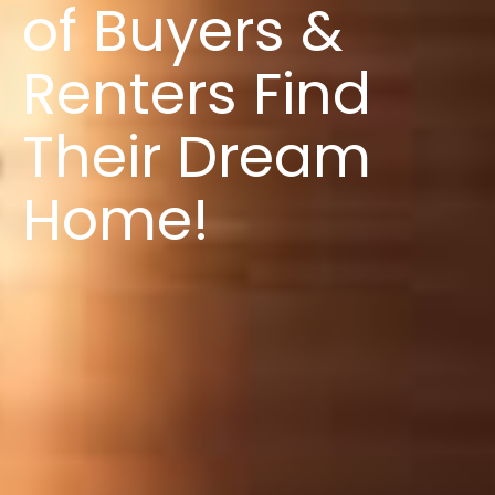
of Buyers &
Renters Find
Their Dream
Home!