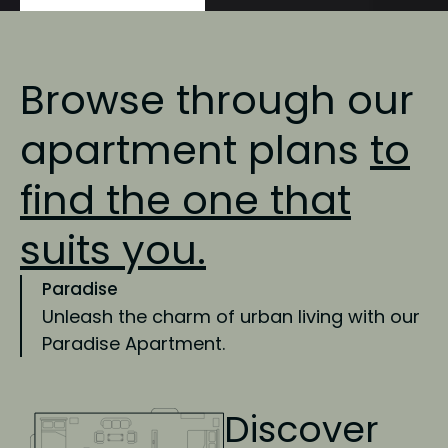
Browse through our
apartment plans
to
find
the one that
suits you.
Paradise
Unleash the charm of urban living with our
Paradise Apartment.
Discover