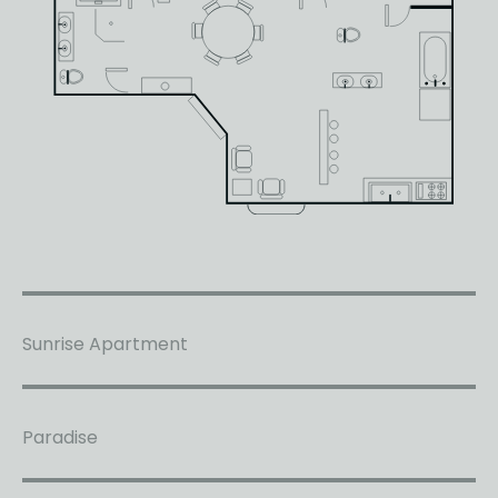
Sunrise Apartment
Paradise