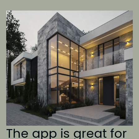
The app is great
for