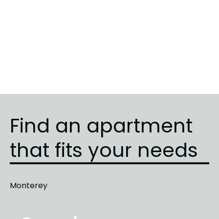
Sunrise
5
3
3
Sunrise
3
1
1
Sunrise
4
2
2
Find an apartment
that fits your needs
Monterey