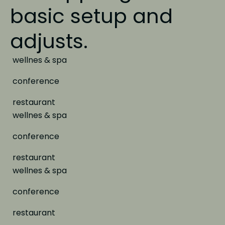
basic setup and
adjusts.
wellnes & spa
conference
restaurant
wellnes & spa
conference
restaurant
wellnes & spa
conference
restaurant