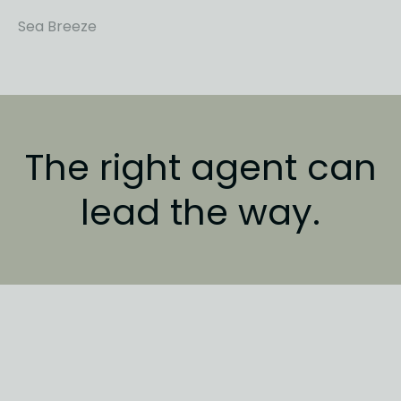
Sea Breeze
The right agent
can
lead the way.