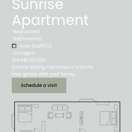
Sunrise
Apartment
Bedrooms
3
Bathrooms
2
Area Size
80.12
Garages
1
Price
$1,150.000
Create lasting memories in a home
that grows with your family.
Schedule a visit