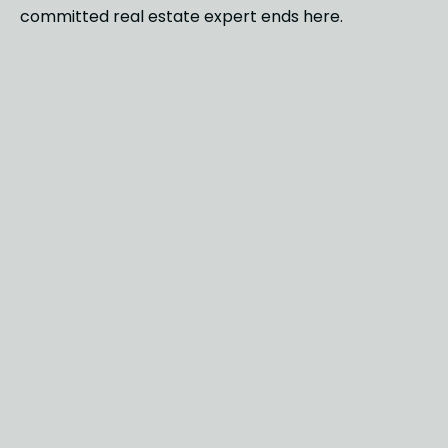
committed real estate expert ends here.