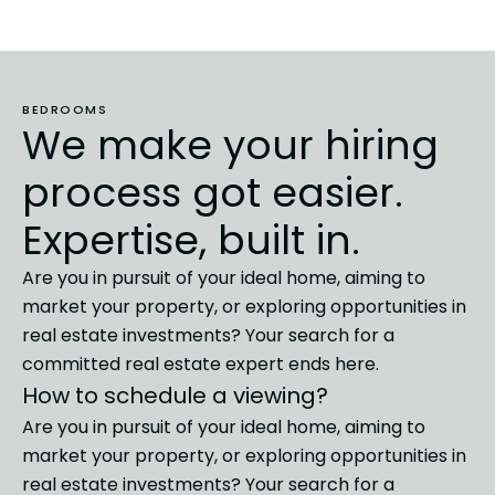
BEDROOMS
We make your hiring
process got easier.
Expertise, built in.
Are you in pursuit of your ideal home, aiming to
market
your property, or exploring opportunities in
real estate investments?
Your search for a
committed real estate expert ends here.
How to schedule a viewing?
Are you in pursuit of your ideal home, aiming to
market
your property, or exploring opportunities in
real estate investments?
Your search for a