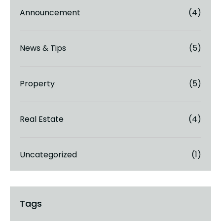
Announcement
(4)
News & Tips
(5)
Property
(5)
Real Estate
(4)
Uncategorized
(1)