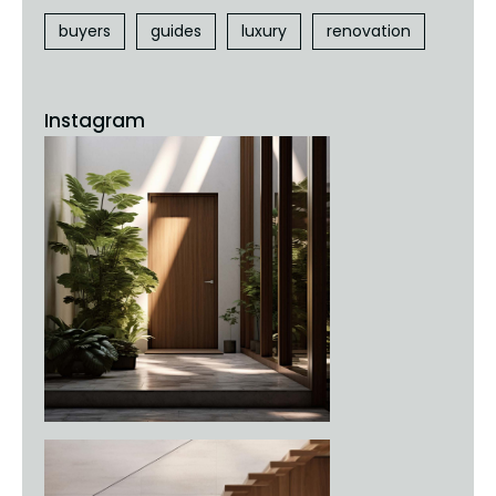
buyers
guides
luxury
renovation
Instagram