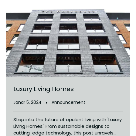
Luxury Living Homes
Janar 5, 2024
Announcement
Step into the future of opulent living with 'Luxury
Living Homes.' From sustainable designs to
cutting-edge technology, this post unravels...