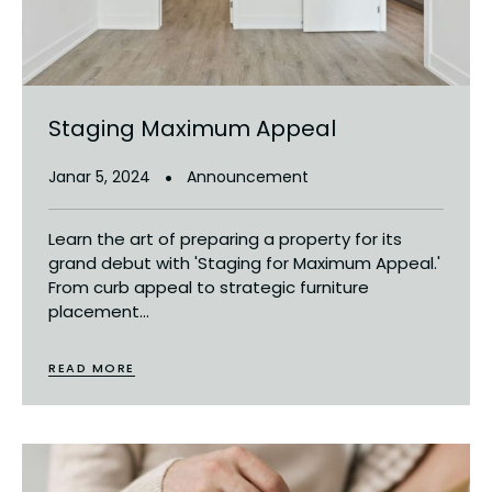
Staging Maximum Appeal
Janar 5, 2024
Announcement
Learn the art of preparing a property for its
grand debut with 'Staging for Maximum Appeal.'
From curb appeal to strategic furniture
placement...
READ MORE