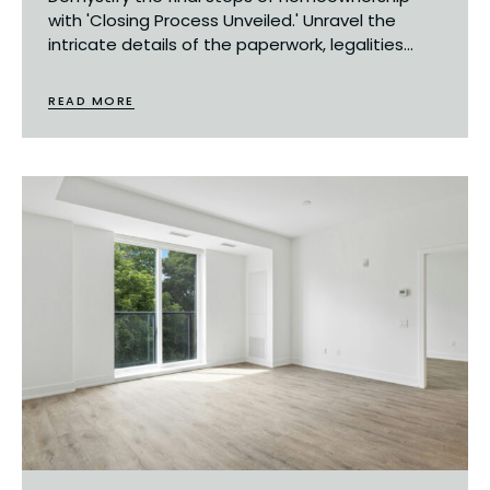
with 'Closing Process Unveiled.' Unravel the
intricate details of the paperwork, legalities...
READ MORE