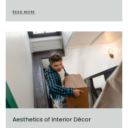
READ MORE
Aesthetics of Interior Décor