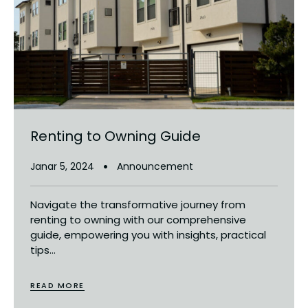
Renting to Owning Guide
Janar 5, 2024
Announcement
Navigate the transformative journey from
renting to owning with our comprehensive
guide, empowering you with insights, practical
tips...
READ MORE