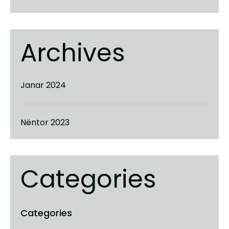
Archives
Janar 2024
Nëntor 2023
Categories