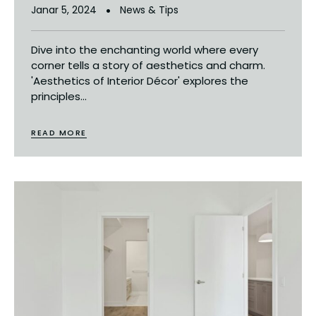
Janar 5, 2024
News & Tips
Dive into the enchanting world where every
corner tells a story of aesthetics and charm.
'Aesthetics of Interior Décor' explores the
principles...
READ MORE