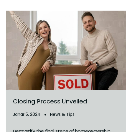
Closing Process Unveiled
Janar 5, 2024
News & Tips
Demystify the final steps of homeownership