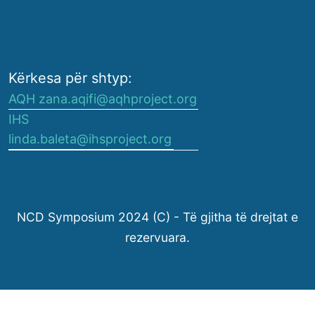
Kërkesa për shtyp:
AQH zana.aqifi@aqhproject.org
IHS
linda.baleta@ihsproject.org
NCD Symposium 2024 (C) - Të gjitha të drejtat e
rezervuara.