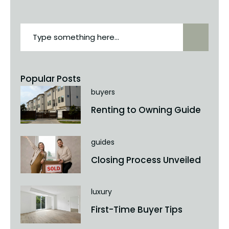
Popular Posts
buyers
Renting to Owning Guide
guides
Closing Process Unveiled
luxury
First-Time Buyer Tips