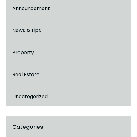
Announcement
News & Tips
Property
Real Estate
Uncategorized