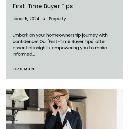
First-Time Buyer Tips
Janar 5, 2024
Property
Embark on your homeownership journey with
confidence! Our 'First-Time Buyer Tips' offer
essential insights, empowering you to make
informed...
READ MORE