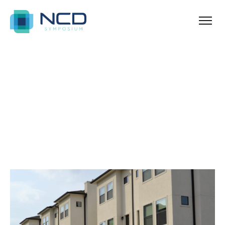
Ballina
Archives for Urban
Blog Sidebar
SHOW ALL
ANNOUNCEMENT
NEWS & TIPS
PROPERTY
REAL ESTATE
UNCATEGORIZED