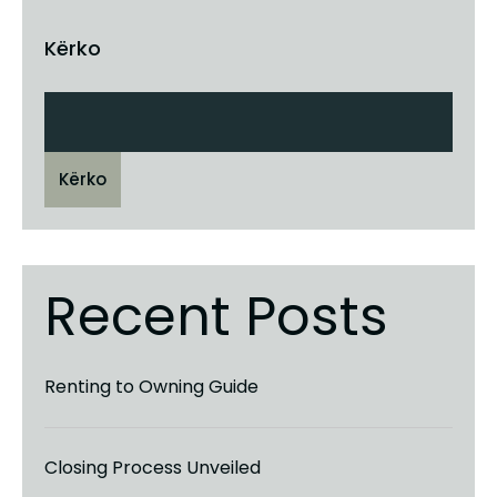
Kërko
Kërko
Recent Posts
Renting to Owning Guide
Closing Process Unveiled