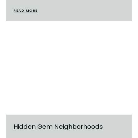
READ MORE
Hidden Gem Neighborhoods