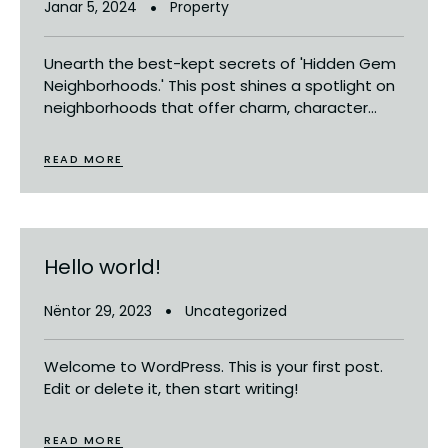
Janar 5, 2024
Property
Unearth the best-kept secrets of 'Hidden Gem
Neighborhoods.' This post shines a spotlight on
neighborhoods that offer charm, character...
READ MORE
Hello world!
Nëntor 29, 2023
Uncategorized
Welcome to WordPress. This is your first post.
Edit or delete it, then start writing!
READ MORE