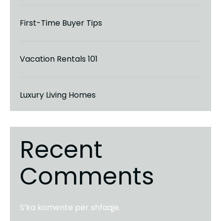
First-Time Buyer Tips
Vacation Rentals 101
Luxury Living Homes
Recent
Comments
S’ka komente për shfaqje.