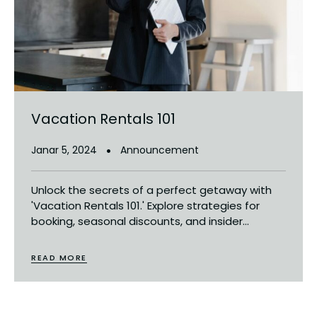
Vacation Rentals 101
Janar 5, 2024
Announcement
Unlock the secrets of a perfect getaway with
'Vacation Rentals 101.' Explore strategies for
booking, seasonal discounts, and insider...
READ MORE