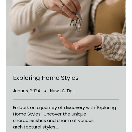
Exploring Home Styles
Janar 5, 2024
News & Tips
Embark on a journey of discovery with 'Exploring
Home Styles.' Uncover the unique
characteristics and charm of various
architectural styles...