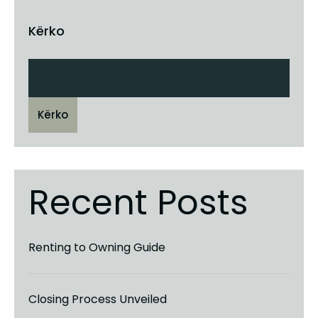
Kërko
Kërko
Recent Posts
Renting to Owning Guide
Closing Process Unveiled