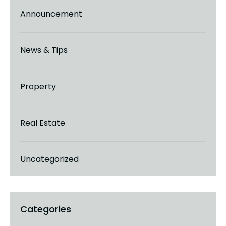
Announcement
News & Tips
Property
Real Estate
Uncategorized