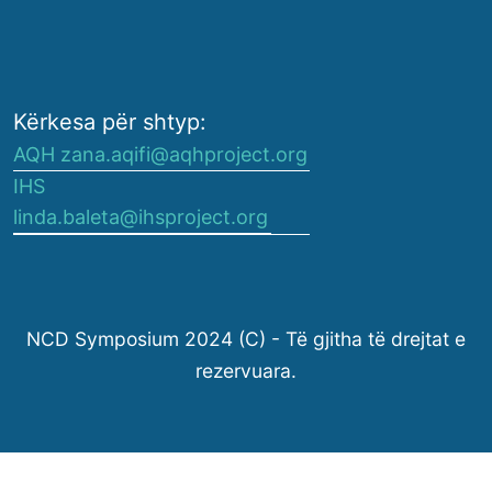
Kërkesa për shtyp:
AQH zana.aqifi@aqhproject.org
IHS
linda.baleta@ihsproject.org
NCD Symposium 2024 (C) - Të gjitha të drejtat e
rezervuara.