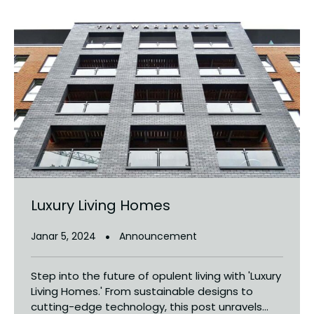
Luxury Living Homes
Janar 5, 2024
Announcement
Step into the future of opulent living with 'Luxury
Living Homes.' From sustainable designs to
cutting-edge technology, this post unravels...