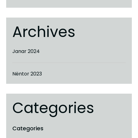
Archives
Janar 2024
Nëntor 2023
Categories