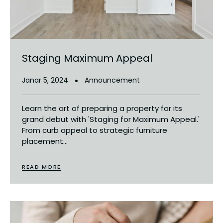
Staging Maximum Appeal
Janar 5, 2024
Announcement
Learn the art of preparing a property for its
grand debut with 'Staging for Maximum Appeal.'
From curb appeal to strategic furniture
placement...
READ MORE