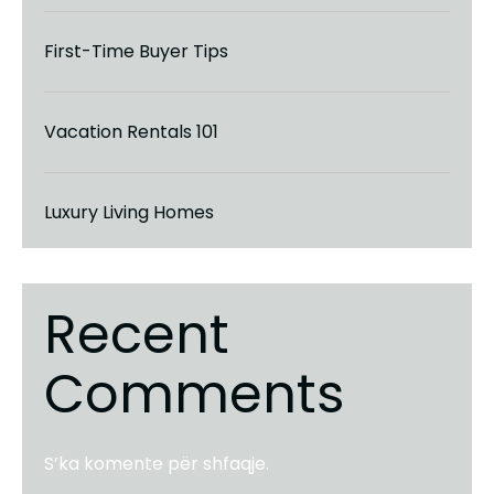
First-Time Buyer Tips
Vacation Rentals 101
Luxury Living Homes
Recent
Comments
S’ka komente për shfaqje.