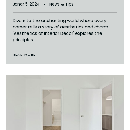
Janar 5, 2024
News & Tips
Dive into the enchanting world where every
corner tells a story of aesthetics and charm.
'Aesthetics of Interior Décor' explores the
principles...
READ MORE