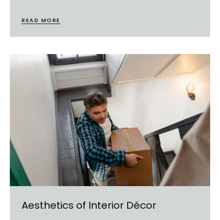
READ MORE
Aesthetics of Interior Décor