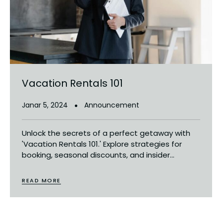
Vacation Rentals 101
Janar 5, 2024
Announcement
Unlock the secrets of a perfect getaway with
'Vacation Rentals 101.' Explore strategies for
booking, seasonal discounts, and insider...
READ MORE