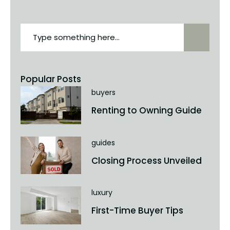
Popular Posts
buyers
Renting to Owning Guide
guides
Closing Process Unveiled
luxury
First-Time Buyer Tips