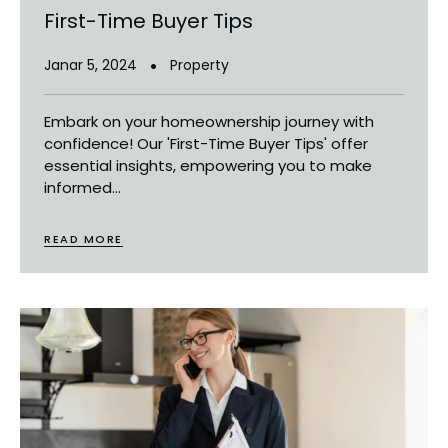
First-Time Buyer Tips
Janar 5, 2024
Property
Embark on your homeownership journey with
confidence! Our 'First-Time Buyer Tips' offer
essential insights, empowering you to make
informed...
READ MORE