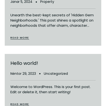
Janar 5, 2024
Property
Unearth the best-kept secrets of 'Hidden Gem
Neighborhoods.' This post shines a spotlight on
neighborhoods that offer charm, character...
READ MORE
Hello world!
Nëntor 29, 2023
Uncategorized
Welcome to WordPress. This is your first post.
Edit or delete it, then start writing!
READ MORE