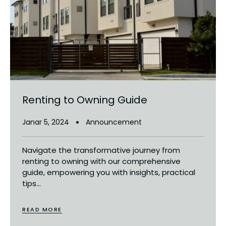
Renting to Owning Guide
Janar 5, 2024
Announcement
Navigate the transformative journey from
renting to owning with our comprehensive
guide, empowering you with insights, practical
tips...
READ MORE