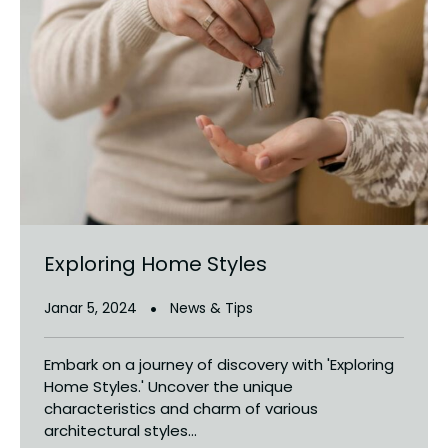
Exploring Home Styles
Janar 5, 2024
News & Tips
Embark on a journey of discovery with 'Exploring
Home Styles.' Uncover the unique
characteristics and charm of various
architectural styles...