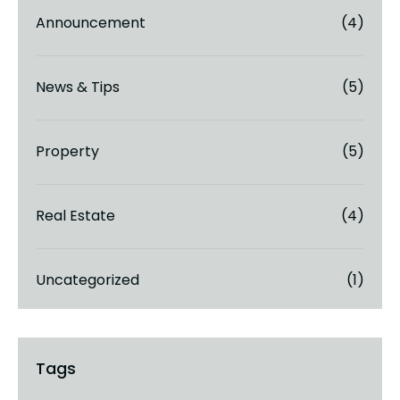
Announcement
(4)
News & Tips
(5)
Property
(5)
Real Estate
(4)
Uncategorized
(1)