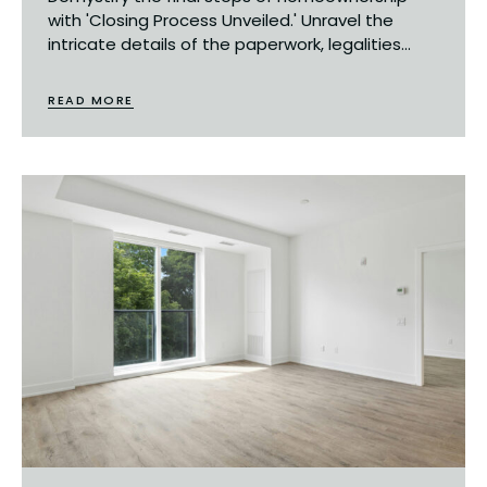
with 'Closing Process Unveiled.' Unravel the
intricate details of the paperwork, legalities...
READ MORE