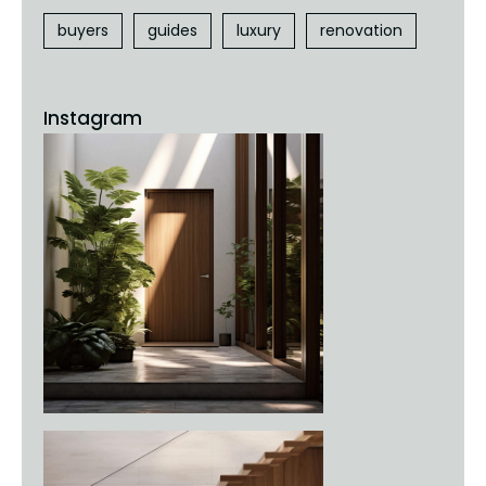
buyers
guides
luxury
renovation
Instagram