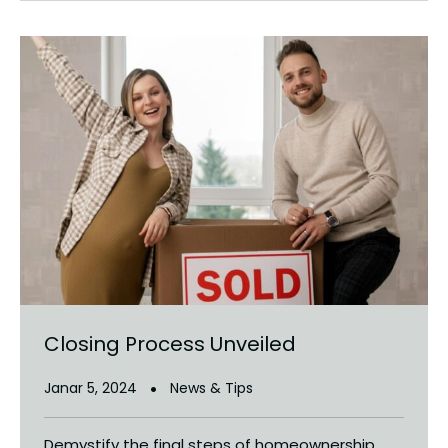
Closing Process Unveiled
Janar 5, 2024
News & Tips
Demystify the final steps of homeownership