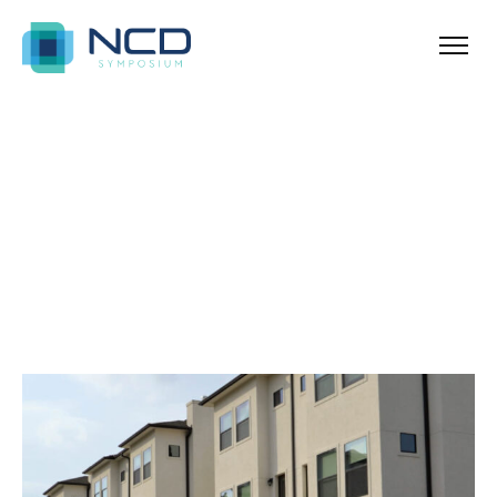
Ballina
Archives for guides
Blog Sidebar
SHOW ALL
ANNOUNCEMENT
NEWS & TIPS
PROPERTY
REAL ESTATE
UNCATEGORIZED