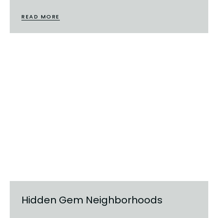
READ MORE
Hidden Gem Neighborhoods