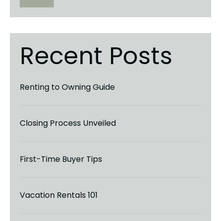
Recent Posts
Renting to Owning Guide
Closing Process Unveiled
First-Time Buyer Tips
Vacation Rentals 101