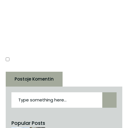
SAJT
RUAJE NË KËTË SHFLETUES EMRIN, EMAIL-IN DHE
SAJTIN TIM, PËR HERËN TJETËR QË KOMENTOJ.
Popular Posts