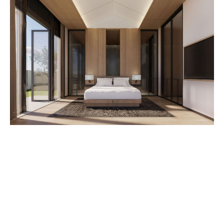
Establish a Realistic Budget:
Get Pre-Qualified for a Mortgage:
Research and Choose the Right Neighborhood:
Understand Mortgage Basics:
Prioritize a Thorough Home Inspection: