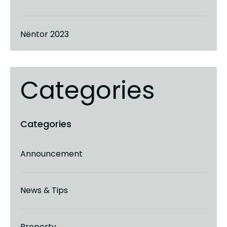
Nëntor 2023
Categories
Announcement
News & Tips
Property