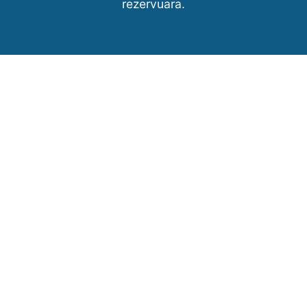
rezervuara.