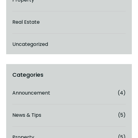
Real Estate
Uncategorized
Announcement
(4)
News & Tips
(5)
Property
(5)