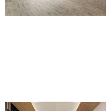
Home Inspection
Essentials
admin-nora
Janar 5, 2024
3:41 pm
No Comments
For first-time homebuyers, entering the real estate
market can be both exhilarating and
overwhelming. This blog post is your
comprehensive guide to navigating the journey of
purchasing your first home. From understanding
the financial aspects to exploring the intricacies of
the homebuying process, we’re here to equip you
with valuable tips and insights to make this
milestone a smooth and successful experience.