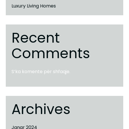
Luxury Living Homes
Recent
Comments
S’ka komente për shfaqje.
Archives
Janar 2024