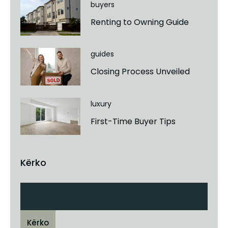
buyers
Renting to Owning Guide
guides
Closing Process Unveiled
luxury
First-Time Buyer Tips
Kërko
Kërko