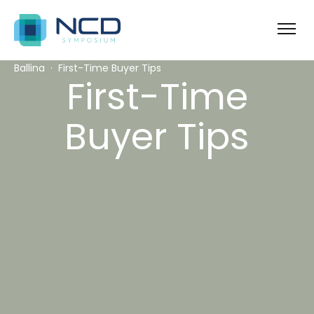
Ballina
First-Time Buyer Tips
First-Time
Buyer Tips