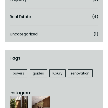
Real Estate
(4)
Uncategorized
(1)
buyers
guides
luxury
renovation
Instagram