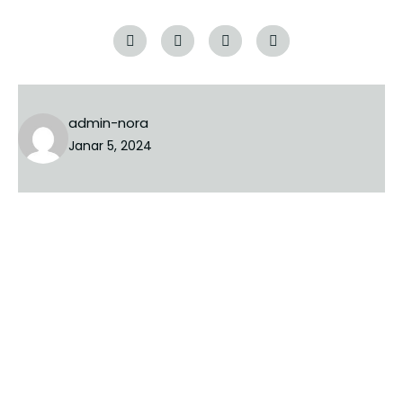
Tags:
luxury
renovation
admin-nora
Janar 5, 2024
PREVIOUS
NEXT
Lini një Përgjigje
Adresa juaj email s’do të bëhet publike.
Fushat e
domosdoshme janë shënuar me një
*