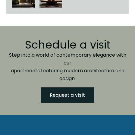
Schedule a visit
Step into a world of contemporary elegance with
our
apartments featuring modern architecture and
design.
Request a visit