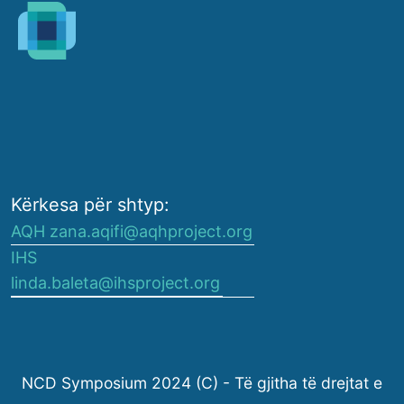
Kërkesa për shtyp:
AQH zana.aqifi@aqhproject.org
IHS
linda.baleta@ihsproject.org
NCD Symposium 2024 (C) - Të gjitha të drejtat e