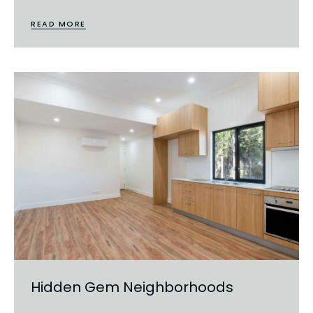
READ MORE
Hidden Gem Neighborhoods