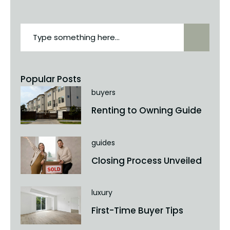
Popular Posts
buyers
Renting to Owning Guide
guides
Closing Process Unveiled
luxury
First-Time Buyer Tips