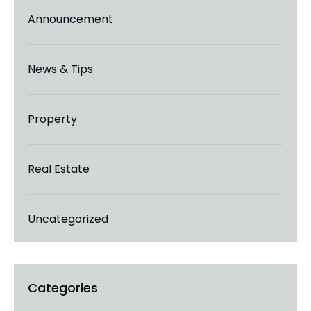
Announcement
News & Tips
Property
Real Estate
Uncategorized