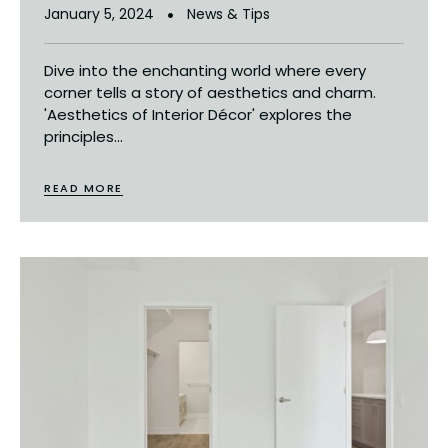
January 5, 2024
News & Tips
Dive into the enchanting world where every
corner tells a story of aesthetics and charm.
'Aesthetics of Interior Décor' explores the
principles...
READ MORE