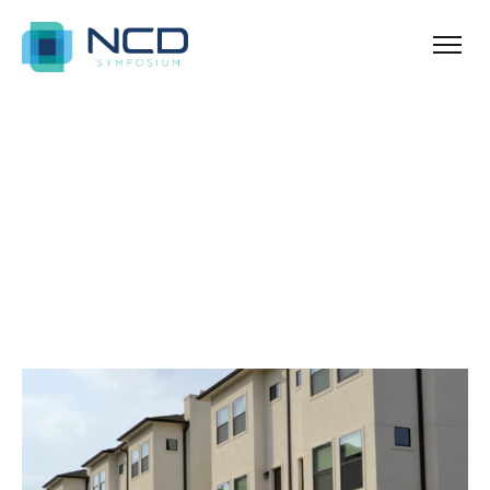
Home
Archives for Urban
Blog Sidebar
SHOW ALL
ANNOUNCEMENT
NEWS & TIPS
PROPERTY
REAL ESTATE
UNCATEGORIZED