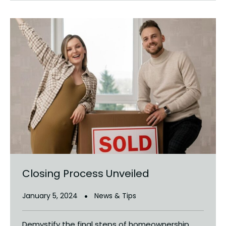
Closing Process Unveiled
January 5, 2024
News & Tips
Demystify the final steps of homeownership