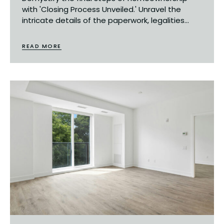
with 'Closing Process Unveiled.' Unravel the
intricate details of the paperwork, legalities...
READ MORE