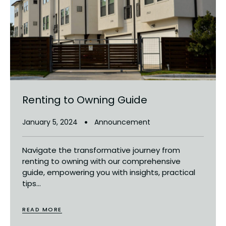
Renting to Owning Guide
January 5, 2024
Announcement
Navigate the transformative journey from
renting to owning with our comprehensive
guide, empowering you with insights, practical
tips...
READ MORE