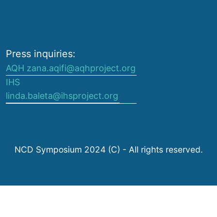
Press inquiries:
AQH zana.aqifi@aqhproject.org
IHS
linda.baleta@ihsproject.org
NCD Symposium 2024 (C) - All rights reserved.