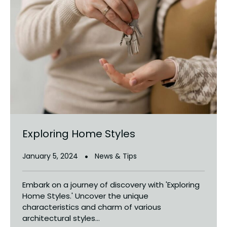
Exploring Home Styles
January 5, 2024
News & Tips
Embark on a journey of discovery with 'Exploring
Home Styles.' Uncover the unique
characteristics and charm of various
architectural styles...