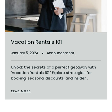
Vacation Rentals 101
January 5, 2024
Announcement
Unlock the secrets of a perfect getaway with
'Vacation Rentals 101.' Explore strategies for
booking, seasonal discounts, and insider...
READ MORE