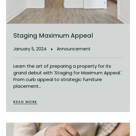
Staging Maximum Appeal
January 5, 2024
Announcement
Learn the art of preparing a property for its
grand debut with 'Staging for Maximum Appeal.'
From curb appeal to strategic furniture
placement...
READ MORE