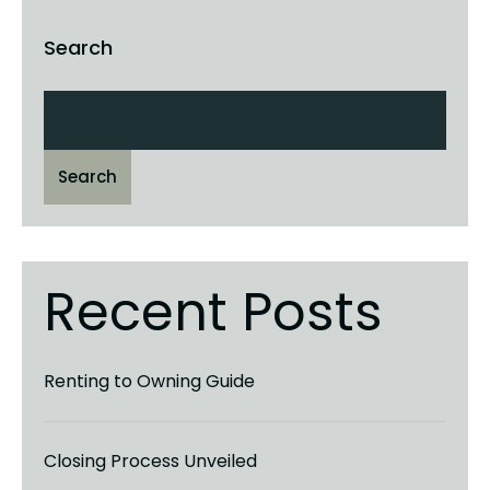
Search
Search
Recent Posts
Renting to Owning Guide
Closing Process Unveiled