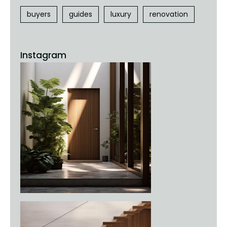
buyers
guides
luxury
renovation
Instagram