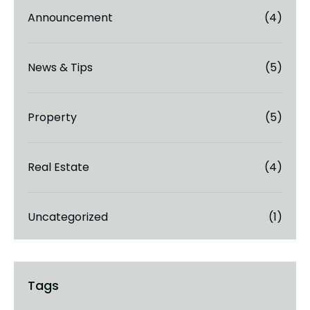
Announcement
(4)
News & Tips
(5)
Property
(5)
Real Estate
(4)
Uncategorized
(1)