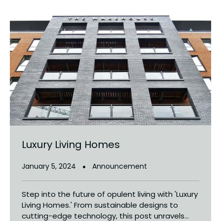
Luxury Living Homes
January 5, 2024
Announcement
Step into the future of opulent living with 'Luxury
Living Homes.' From sustainable designs to
cutting-edge technology, this post unravels...