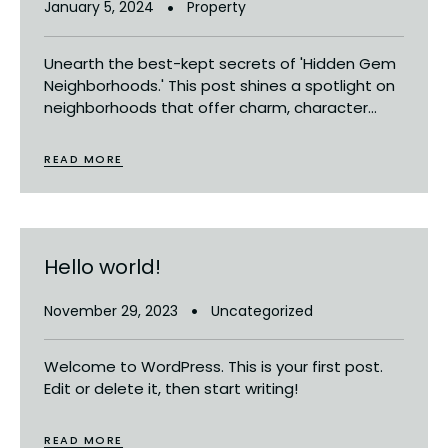
January 5, 2024
Property
Unearth the best-kept secrets of 'Hidden Gem
Neighborhoods.' This post shines a spotlight on
neighborhoods that offer charm, character...
READ MORE
Hello world!
November 29, 2023
Uncategorized
Welcome to WordPress. This is your first post.
Edit or delete it, then start writing!
READ MORE