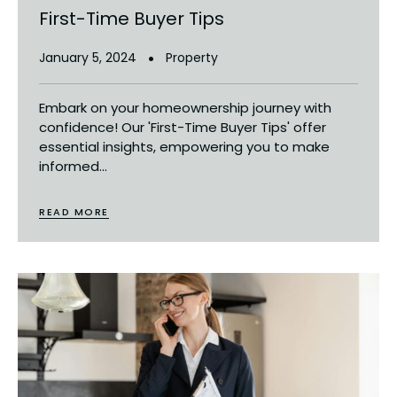
First-Time Buyer Tips
January 5, 2024
Property
Embark on your homeownership journey with
confidence! Our 'First-Time Buyer Tips' offer
essential insights, empowering you to make
informed...
READ MORE