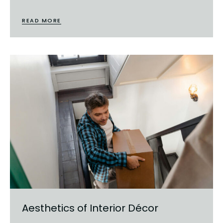
READ MORE
Aesthetics of Interior Décor