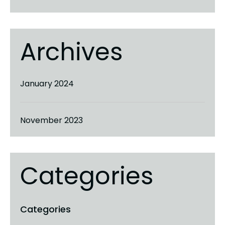
Archives
January 2024
November 2023
Categories