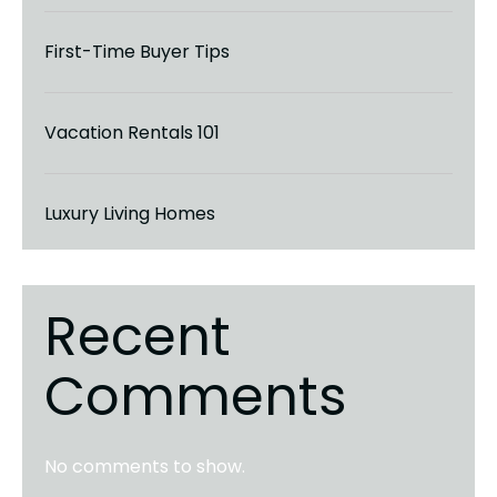
First-Time Buyer Tips
Vacation Rentals 101
Luxury Living Homes
Recent
Comments
No comments to show.