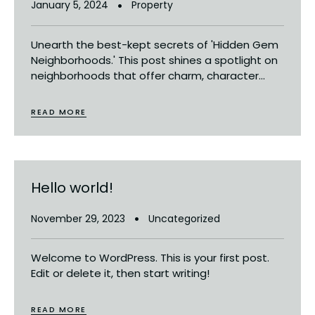
January 5, 2024
Property
Unearth the best-kept secrets of 'Hidden Gem
Neighborhoods.' This post shines a spotlight on
neighborhoods that offer charm, character...
READ MORE
Hello world!
November 29, 2023
Uncategorized
Welcome to WordPress. This is your first post.
Edit or delete it, then start writing!
READ MORE