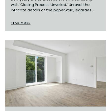
with 'Closing Process Unveiled.' Unravel the
intricate details of the paperwork, legalities...
READ MORE