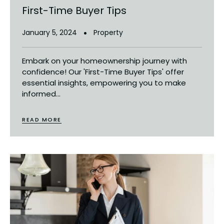
First-Time Buyer Tips
January 5, 2024
Property
Embark on your homeownership journey with
confidence! Our 'First-Time Buyer Tips' offer
essential insights, empowering you to make
informed...
READ MORE