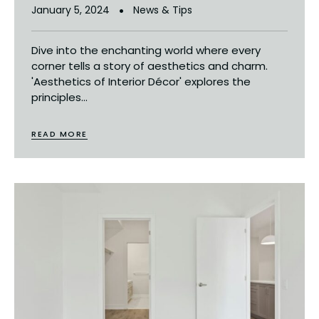
January 5, 2024
News & Tips
Dive into the enchanting world where every
corner tells a story of aesthetics and charm.
'Aesthetics of Interior Décor' explores the
principles...
READ MORE