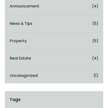
Announcement
(4)
News & Tips
(5)
Property
(5)
Real Estate
(4)
Uncategorized
(1)