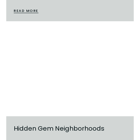
READ MORE
Hidden Gem Neighborhoods