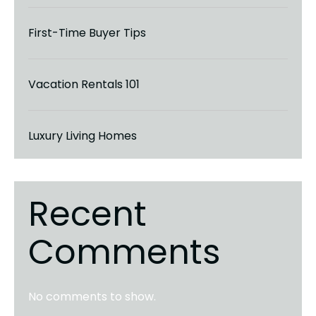
First-Time Buyer Tips
Vacation Rentals 101
Luxury Living Homes
Recent
Comments
No comments to show.