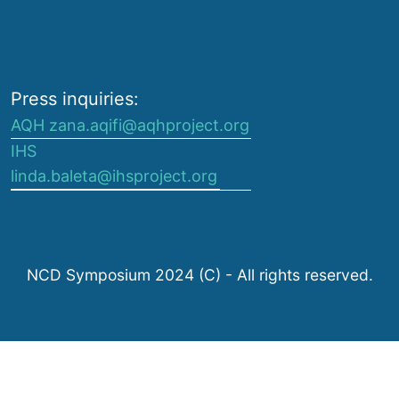
Press inquiries:
AQH zana.aqifi@aqhproject.org
IHS
linda.baleta@ihsproject.org
NCD Symposium 2024 (C) - All rights reserved.