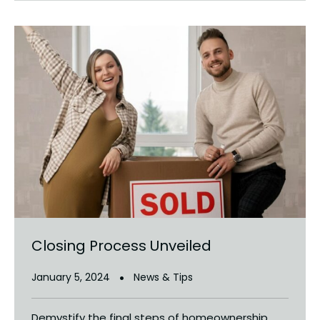
Closing Process Unveiled
January 5, 2024
News & Tips
Demystify the final steps of homeownership