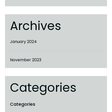
Archives
January 2024
November 2023
Categories