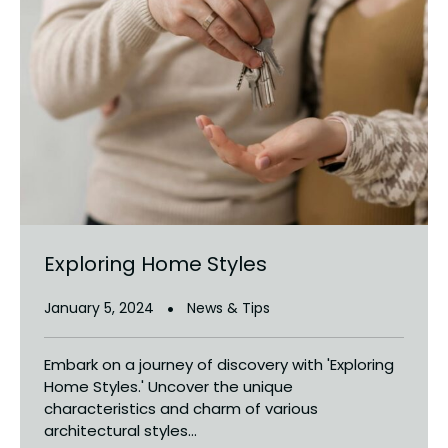
Exploring Home Styles
January 5, 2024
News & Tips
Embark on a journey of discovery with 'Exploring
Home Styles.' Uncover the unique
characteristics and charm of various
architectural styles...