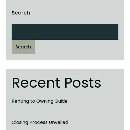
Search
Search
Recent Posts
Renting to Owning Guide
Closing Process Unveiled