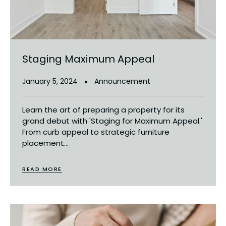
Staging Maximum Appeal
January 5, 2024
Announcement
Learn the art of preparing a property for its
grand debut with 'Staging for Maximum Appeal.'
From curb appeal to strategic furniture
placement...
READ MORE