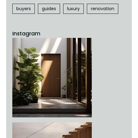
buyers
guides
luxury
renovation
Instagram