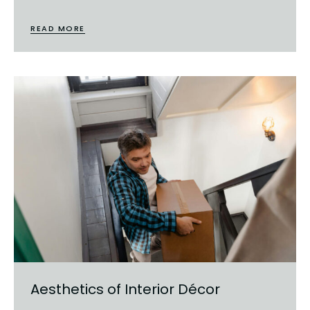
READ MORE
Aesthetics of Interior Décor