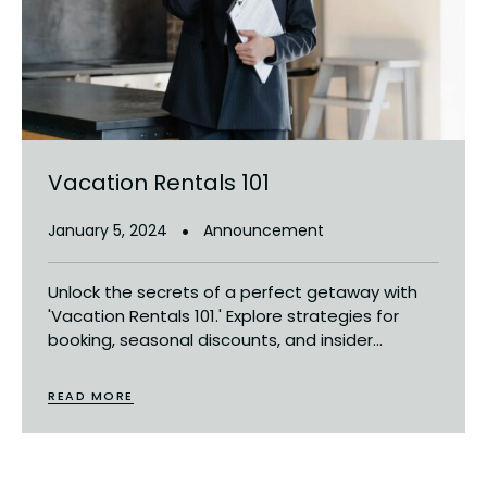
Vacation Rentals 101
January 5, 2024
Announcement
Unlock the secrets of a perfect getaway with
'Vacation Rentals 101.' Explore strategies for
booking, seasonal discounts, and insider...
READ MORE