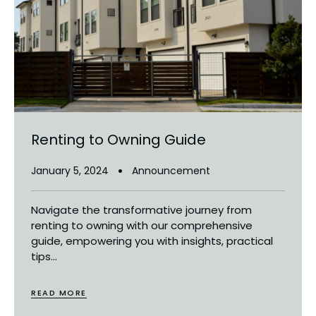
Renting to Owning Guide
January 5, 2024
Announcement
Navigate the transformative journey from
renting to owning with our comprehensive
guide, empowering you with insights, practical
tips...
READ MORE