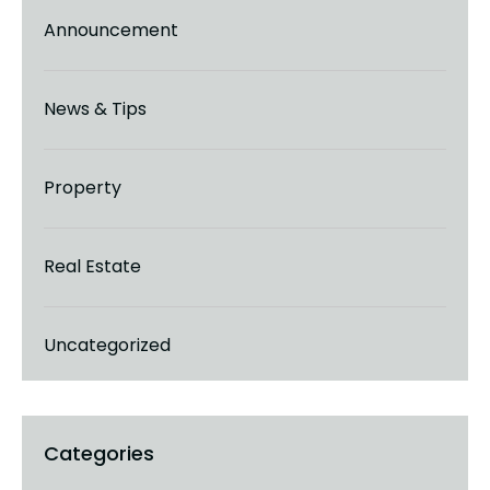
Announcement
News & Tips
Property
Real Estate
Uncategorized