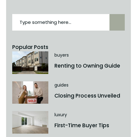
Popular Posts
buyers
Renting to Owning Guide
guides
Closing Process Unveiled
luxury
First-Time Buyer Tips