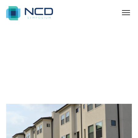
Home
Archives for January 5, 2024
Blog Sidebar
SHOW ALL
ANNOUNCEMENT
NEWS & TIPS
PROPERTY
REAL ESTATE
UNCATEGORIZED