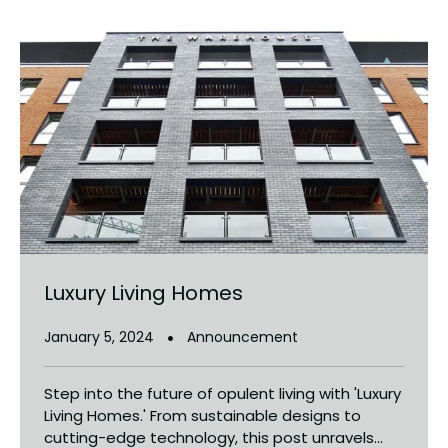
Luxury Living Homes
January 5, 2024
Announcement
Step into the future of opulent living with 'Luxury
Living Homes.' From sustainable designs to
cutting-edge technology, this post unravels...