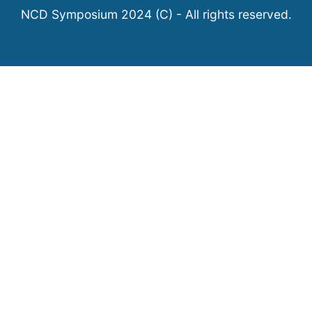
NCD Symposium 2024 (C) - All rights reserved.