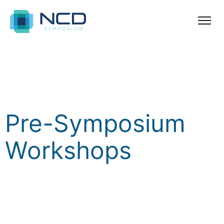
Pre Symposium
Workshops
Pre-Symposium
Workshops
To complement the International Symposium