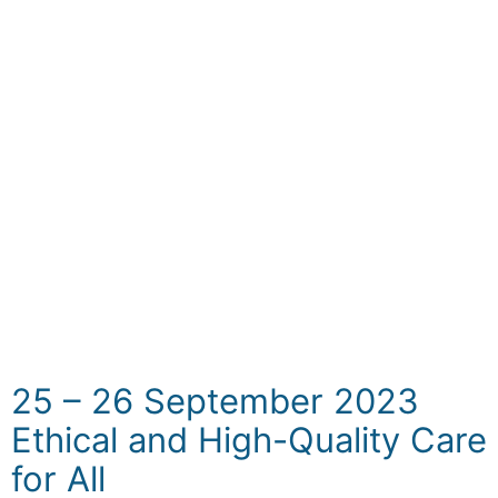
to build stronger bridges with the media for
purposes of accurate information and public
education, increase awareness of health-
related topics, counteract the dissemination
of erroneous information, encourage
improved bonds between the health sector
and the media, highlight crucial initiatives,
and foster a culture of transparency in
health reporting. It is designed for journalists,
editors, social media specialists, influencers,
civil society, and healthcare professionals.
25 – 26 September 2023
Ethical and High-Quality Care
for All