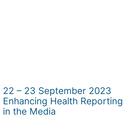
on Non-Communicable Diseases (NCDs) we
have organized a series of pre-symposium
workshops. This dynamic series of workshops
is designed to provide an engaging platform
for in-depth discussions, skill-building, and
knowledge exchange, aimed at further
enhancing the understanding of and
innovative approach to addressing the
NCDs.
22 – 23 September 2023
Enhancing Health Reporting
in the Media
The overarching objective of the workshop is