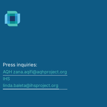
Press inquiries:
AQH zana.aqifi@aqhproject.org
IHS
linda.baleta@ihsproject.org