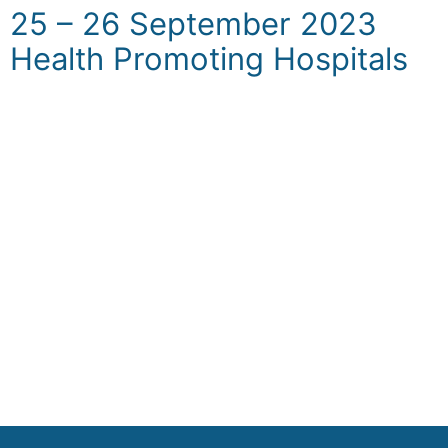
25 – 26 September 2023
Health Promoting Hospitals
The goal of this workshop is to enhance the
understanding and implementation of health
promotion hospitals within our healthcare
structures; how to adapt the best European
practices and standard framework and
integrated health promotion activities within
the hospital setting. In the context of Kosovo,
the workshop will also have a special focus
on NCDs. It is designed for hospital
healthcare professionals and MoH staff.