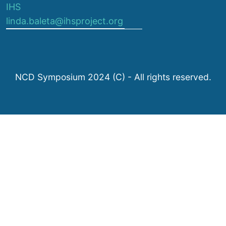
IHS
linda.baleta@ihsproject.org
NCD Symposium 2024 (C) - All rights reserved.