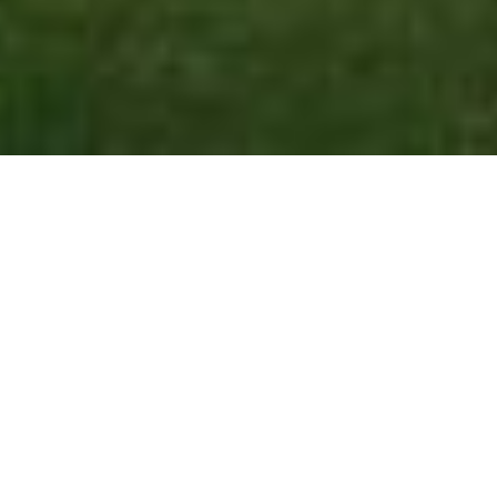
Introduction to Real
Estate Investment
admin-nora
January 5, 2024
3:38 pm
No Comments
Embark on the transformative journey from renting
to owning with our comprehensive guide, a
roadmap designed to empower you on the path to
homeownership. Whether you’re a first-time buyer
or a renter contemplating the leap, this post