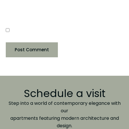
SAVE MY NAME, EMAIL, AND WEBSITE IN THIS
BROWSER FOR THE NEXT TIME I COMMENT.
Schedule a visit
Step into a world of contemporary elegance with
our
apartments featuring modern architecture and
design.