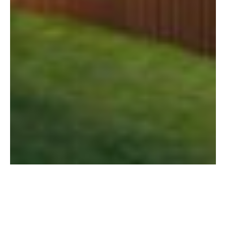
Image caption goes here
Dive into the intricacies of the rent-to-own
concept, a unique arrangement that bridges
the gap between renting and owning.