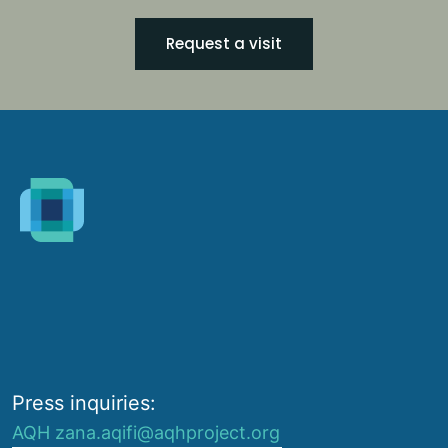
Request a visit
Press inquiries:
AQH zana.aqifi@aqhproject.org