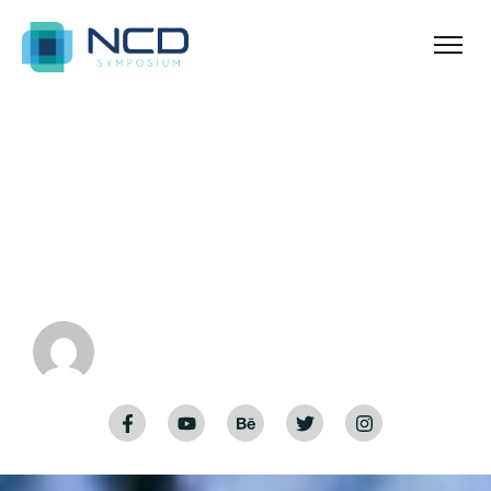
Home
Exploring Home Styles
Exploring Home
Styles
admin-nora
January 5, 2024