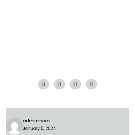
guide is your trusted companion. From financial
readiness to closing the deal and embracing
homeownership responsibilities, we’re here to
support you every step of the way. Take the
exciting leap into homeownership with confidence,
armed with the insights and knowledge needed to
make your dream home a reality.
Tags:
guides
luxury
admin-nora
January 5, 2024