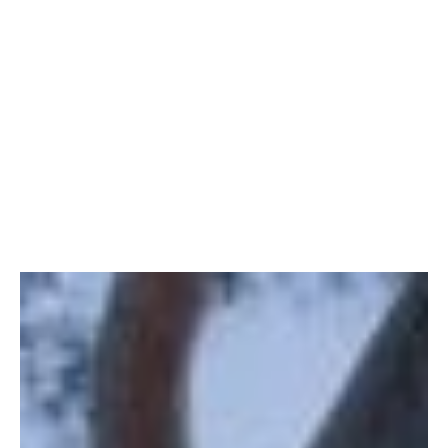
serves as your essential companion, offering
insights, practical tips, and invaluable advice to
navigate the transition from renting to owning your
dream home.
The first step in the renting-to-own journey is a
thorough assessment of your financial readiness.
This section provides a checklist to help you
evaluate your current financial situation, from
credit scores and debt-to-income ratios to saving
for a down payment.