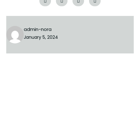
admin-nora
January 5, 2024
PREVIOUS
NEXT
Leave a Reply
Your email address will not be published.
Required fields
are marked
*
COMMENT
*