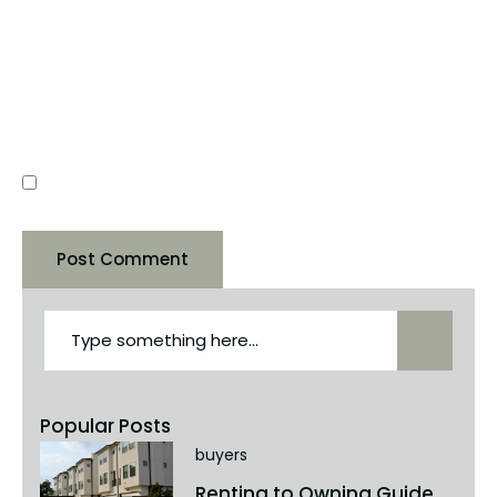
WEBSITE
SAVE MY NAME, EMAIL, AND WEBSITE IN THIS
BROWSER FOR THE NEXT TIME I COMMENT.
Popular Posts
buyers
Renting to Owning Guide