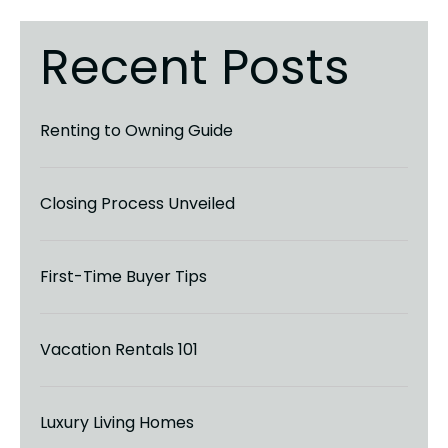
Recent Posts
Renting to Owning Guide
Closing Process Unveiled
First-Time Buyer Tips
Vacation Rentals 101
Luxury Living Homes