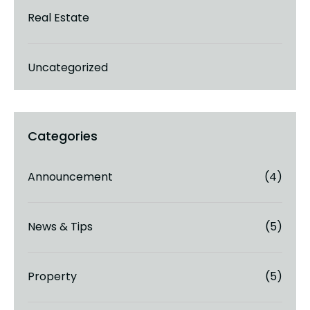
Real Estate
Uncategorized
Announcement
(4)
News & Tips
(5)
Property
(5)