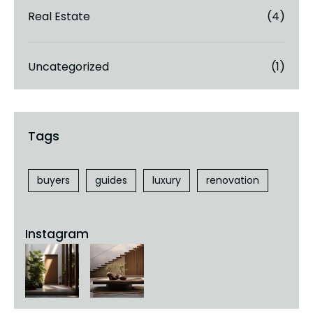
Real Estate
(4)
Uncategorized
(1)
buyers
guides
luxury
renovation
Instagram