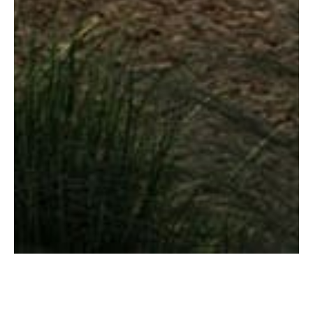
Image caption goes here
Step into a realm where architectural
elegance knows no bounds. Luxury living