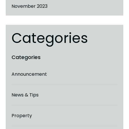
November 2023
Categories
Announcement
News & Tips
Property