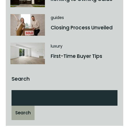
guides
Closing Process Unveiled
luxury
First-Time Buyer Tips
Search
Search