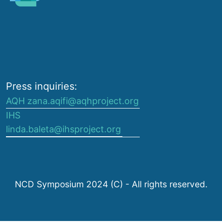
Press inquiries:
AQH zana.aqifi@aqhproject.org
IHS
linda.baleta@ihsproject.org
NCD Symposium 2024 (C) - All rights reserved.