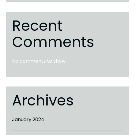
Recent
Comments
No comments to show.
Archives
January 2024