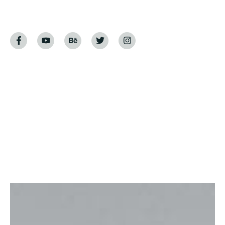
Home
Luxury Living Homes
Luxury Living Homes
Indulge in the epitome of opulence with our
exploration of luxury living homes. This blog post
invites you into a world where architectural
marvels, lavish interiors, and unmatched amenities
redefine the standard of living. Whether you’re a
connoisseur of fine living or simply seeking
inspiration, join us as we embark on a journey
through the allure and sophistication of luxury
homes.