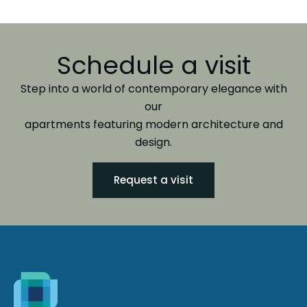
Schedule a visit
Step into a world of contemporary elegance with
our
apartments featuring modern architecture and
design.
Request a visit