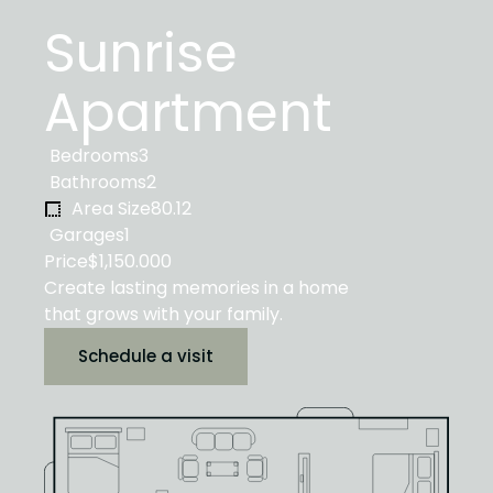
Sunrise
Apartment
Bedrooms
3
Bathrooms
2
Area Size
80.12
Garages
1
Price
$1,150.000
Create lasting memories in a home
that grows with your family.
Schedule a visit