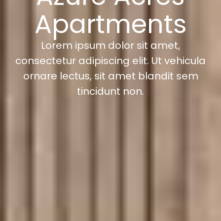
Apartments
Lorem ipsum dolor sit amet,
consectetur adipiscing elit. Ut vehicula
ornare lectus, sit amet blandit sem
tincidunt non.