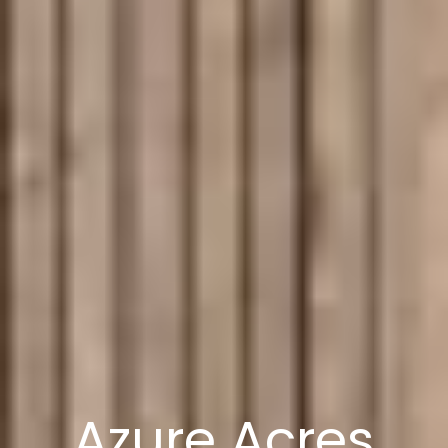
Azure Acres