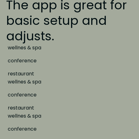
The app is great
for
basic setup and
adjusts.
wellnes & spa
conference
restaurant
wellnes & spa
conference
restaurant
wellnes & spa
conference