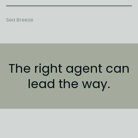
Sea Breeze
The right agent
can
lead the way.