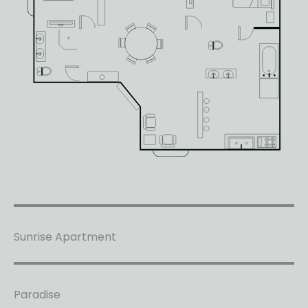
Sunrise Apartment
Paradise