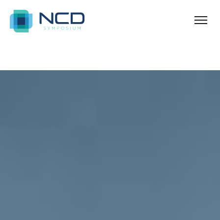
Ballina
Azure Acres Apartments