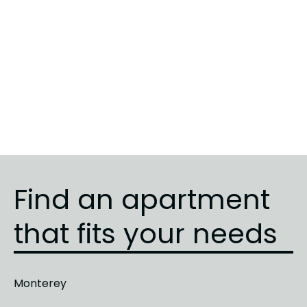
Sunrise
5
3
3
Sunrise
3
1
1
Sunrise
4
2
2
Find an apartment
that fits your needs
Monterey