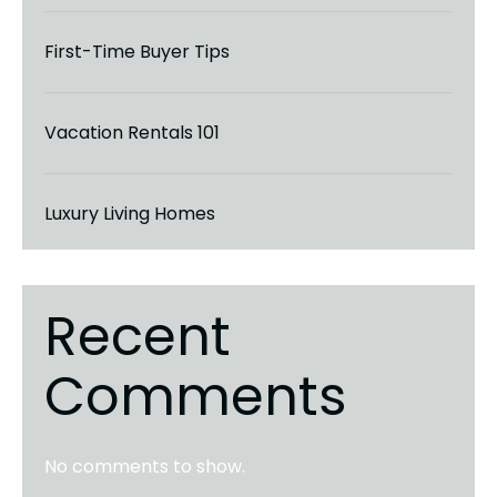
First-Time Buyer Tips
Vacation Rentals 101
Luxury Living Homes
Recent
Comments
No comments to show.