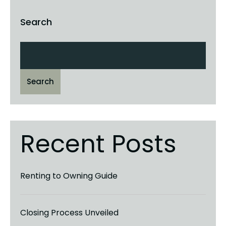
Search
Search
Recent Posts
Renting to Owning Guide
Closing Process Unveiled