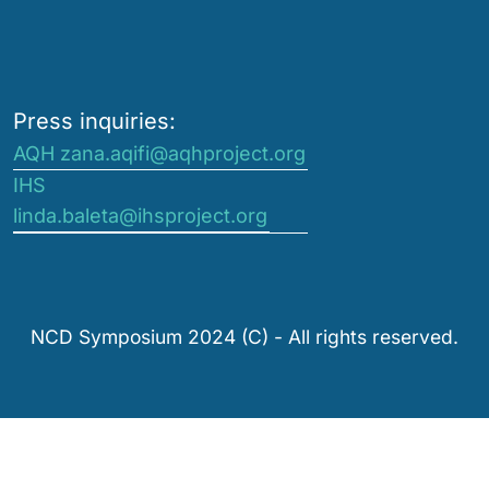
Press inquiries:
AQH zana.aqifi@aqhproject.org
IHS
linda.baleta@ihsproject.org
NCD Symposium 2024 (C) - All rights reserved.