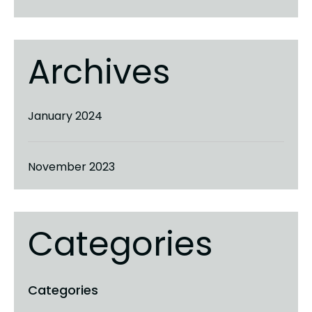
Archives
January 2024
November 2023
Categories