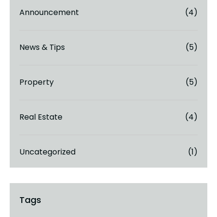
Announcement
(4)
News & Tips
(5)
Property
(5)
Real Estate
(4)
Uncategorized
(1)