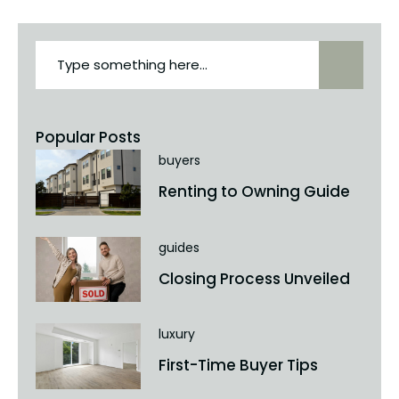
Popular Posts
buyers
Renting to Owning Guide
guides
Closing Process Unveiled
luxury
First-Time Buyer Tips