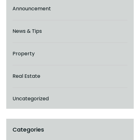
Announcement
News & Tips
Property
Real Estate
Uncategorized