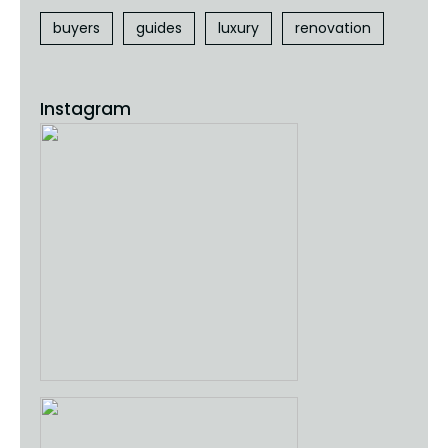
buyers
guides
luxury
renovation
Instagram