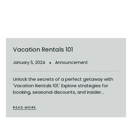
Vacation Rentals 101
January 5, 2024
Announcement
Unlock the secrets of a perfect getaway with
'Vacation Rentals 101.' Explore strategies for
booking, seasonal discounts, and insider...
READ MORE