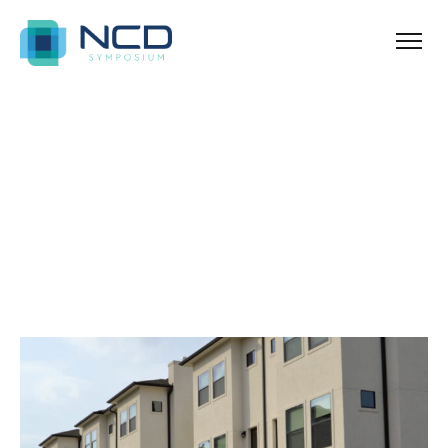
Home
Archives for January 5, 2024
Blog Sidebar
SHOW ALL
ANNOUNCEMENT
NEWS & TIPS
PROPERTY
REAL ESTATE
UNCATEGORIZED