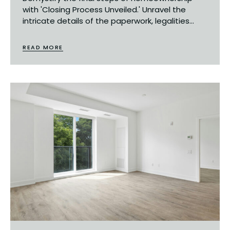
with 'Closing Process Unveiled.' Unravel the
intricate details of the paperwork, legalities...
READ MORE