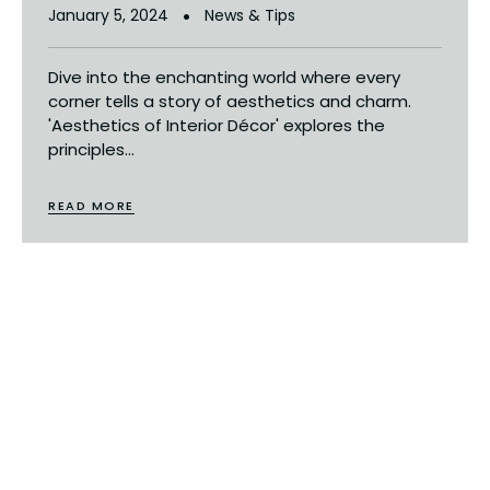
January 5, 2024
News & Tips
Dive into the enchanting world where every
corner tells a story of aesthetics and charm.
'Aesthetics of Interior Décor' explores the
principles...
READ MORE