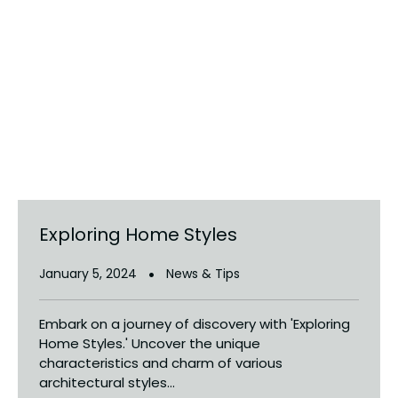
Exploring Home Styles
January 5, 2024
News & Tips
Embark on a journey of discovery with 'Exploring
Home Styles.' Uncover the unique
characteristics and charm of various
architectural styles...