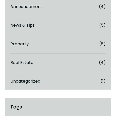
Announcement
(4)
News & Tips
(5)
Property
(5)
Real Estate
(4)
Uncategorized
(1)