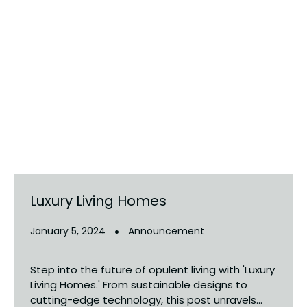
Luxury Living Homes
January 5, 2024
Announcement
Step into the future of opulent living with 'Luxury
Living Homes.' From sustainable designs to
cutting-edge technology, this post unravels...