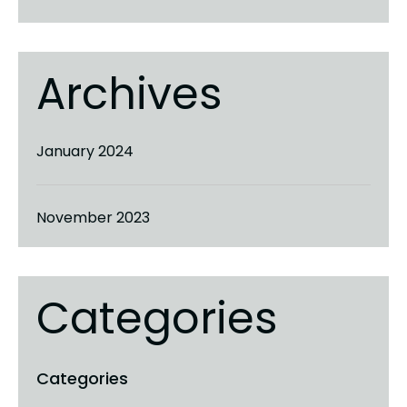
Archives
January 2024
November 2023
Categories