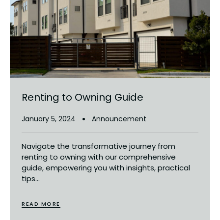
Renting to Owning Guide
January 5, 2024
Announcement
Navigate the transformative journey from
renting to owning with our comprehensive
guide, empowering you with insights, practical
tips...
READ MORE