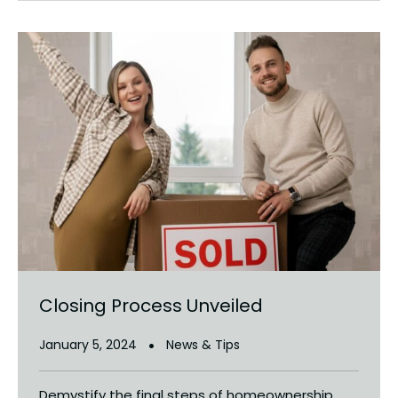
Closing Process Unveiled
January 5, 2024
News & Tips
Demystify the final steps of homeownership