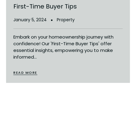
First-Time Buyer Tips
January 5, 2024
Property
Embark on your homeownership journey with
confidence! Our 'First-Time Buyer Tips' offer
essential insights, empowering you to make
informed...
READ MORE