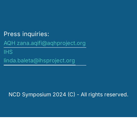
Press inquiries:
AQH zana.aqifi@aqhproject.org
IHS
linda.baleta@ihsproject.org
NCD Symposium 2024 (C) - All rights reserved.