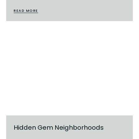
READ MORE
Hidden Gem Neighborhoods