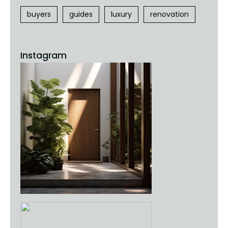
buyers
guides
luxury
renovation
Instagram