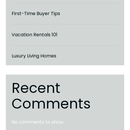
First-Time Buyer Tips
Vacation Rentals 101
Luxury Living Homes
Recent
Comments
No comments to show.