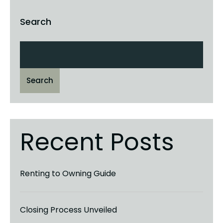
Search
Search
Recent Posts
Renting to Owning Guide
Closing Process Unveiled