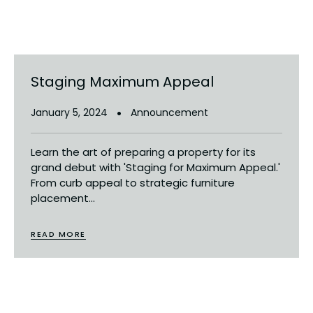
Staging Maximum Appeal
January 5, 2024
Announcement
Learn the art of preparing a property for its
grand debut with 'Staging for Maximum Appeal.'
From curb appeal to strategic furniture
placement...
READ MORE