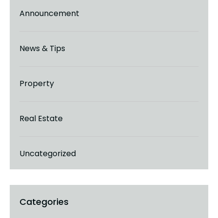
Announcement
News & Tips
Property
Real Estate
Uncategorized