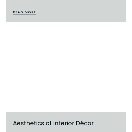
READ MORE
Aesthetics of Interior Décor