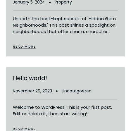
January 5, 2024
Property
Unearth the best-kept secrets of 'Hidden Gem
Neighborhoods.' This post shines a spotlight on
neighborhoods that offer charm, character...
READ MORE
Hello world!
November 29, 2023
Uncategorized
Welcome to WordPress. This is your first post.
Edit or delete it, then start writing!
READ MORE