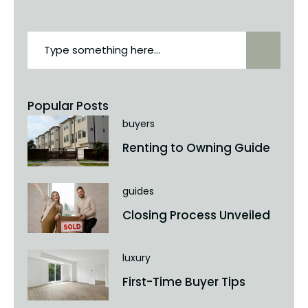
Popular Posts
buyers
Renting to Owning Guide
guides
Closing Process Unveiled
luxury
First-Time Buyer Tips