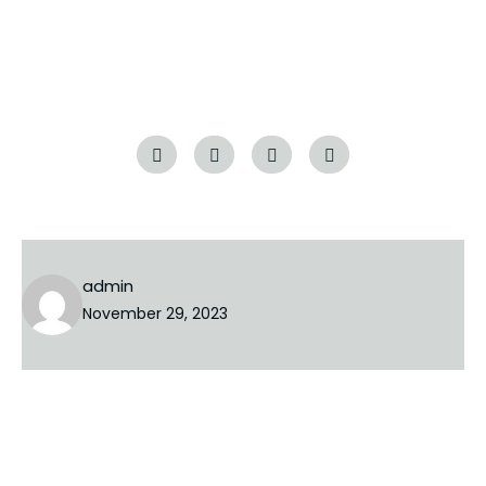
or delete it, then start writing!
Tags:
admin
November 29, 2023
NEXT