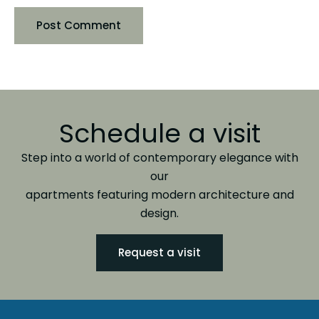
Schedule a visit
Step into a world of contemporary elegance with
our
apartments featuring modern architecture and
design.
Request a visit