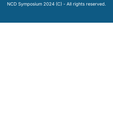
NCD Symposium 2024 (C) - All rights reserved.