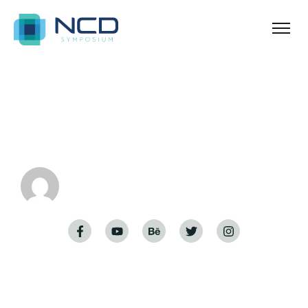
Home
Hello world!
Hello world!
admin
November 29, 2023
Welcome to WordPress. This is your first post. Edit