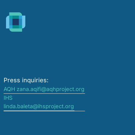
Press inquiries:
AQH zana.aqifi@aqhproject.org
IHS
linda.baleta@ihsproject.org