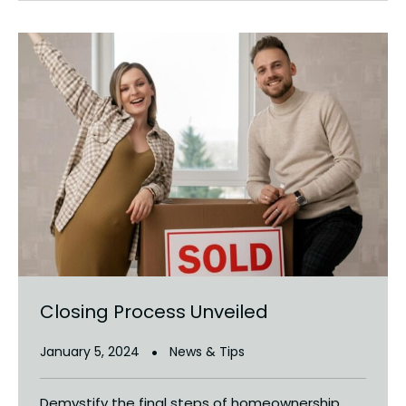
Closing Process Unveiled
January 5, 2024
News & Tips
Demystify the final steps of homeownership