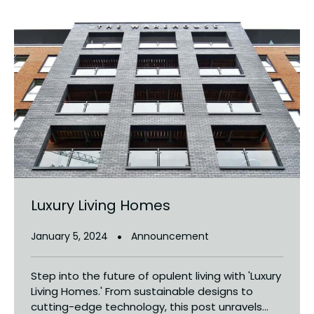
Luxury Living Homes
January 5, 2024
Announcement
Step into the future of opulent living with 'Luxury
Living Homes.' From sustainable designs to
cutting-edge technology, this post unravels...