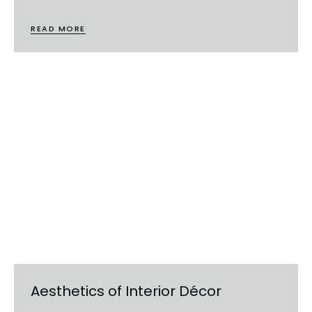
READ MORE
Aesthetics of Interior Décor