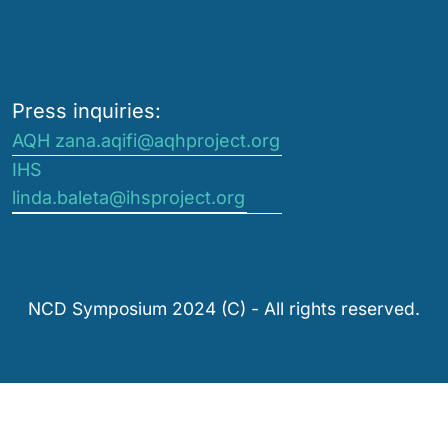
Press inquiries:
AQH zana.aqifi@aqhproject.org
IHS
linda.baleta@ihsproject.org
NCD Symposium 2024 (C) - All rights reserved.