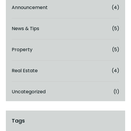
Announcement
(4)
News & Tips
(5)
Property
(5)
Real Estate
(4)
Uncategorized
(1)