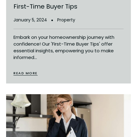
First-Time Buyer Tips
January 5, 2024
Property
Embark on your homeownership journey with
confidence! Our 'First-Time Buyer Tips' offer
essential insights, empowering you to make
informed...
READ MORE