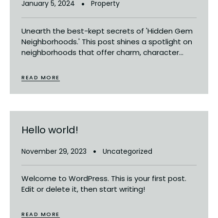
January 5, 2024
Property
Unearth the best-kept secrets of 'Hidden Gem
Neighborhoods.' This post shines a spotlight on
neighborhoods that offer charm, character...
READ MORE
Hello world!
November 29, 2023
Uncategorized
Welcome to WordPress. This is your first post.
Edit or delete it, then start writing!
READ MORE