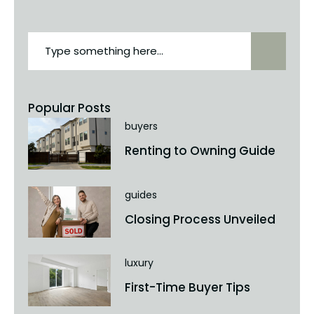
Popular Posts
buyers
Renting to Owning Guide
guides
Closing Process Unveiled
luxury
First-Time Buyer Tips