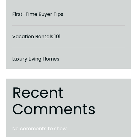
First-Time Buyer Tips
Vacation Rentals 101
Luxury Living Homes
Recent
Comments
No comments to show.