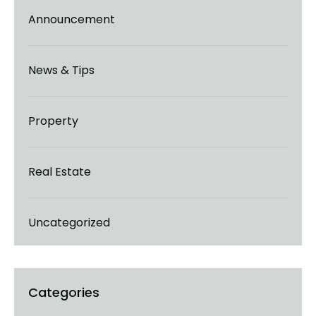
Announcement
News & Tips
Property
Real Estate
Uncategorized