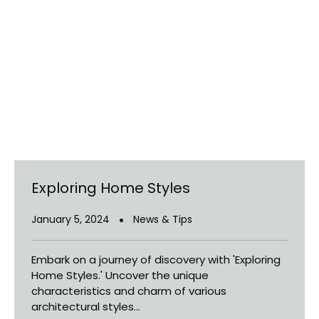
Exploring Home Styles
January 5, 2024
News & Tips
Embark on a journey of discovery with 'Exploring
Home Styles.' Uncover the unique
characteristics and charm of various
architectural styles...