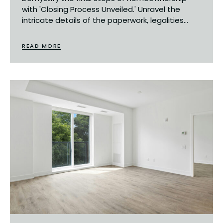
with 'Closing Process Unveiled.' Unravel the
intricate details of the paperwork, legalities...
READ MORE