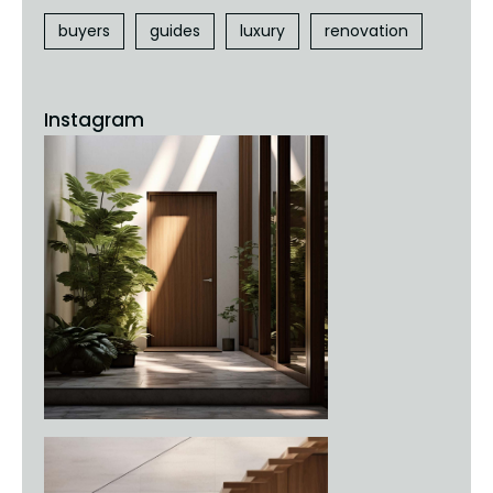
buyers
guides
luxury
renovation
Instagram