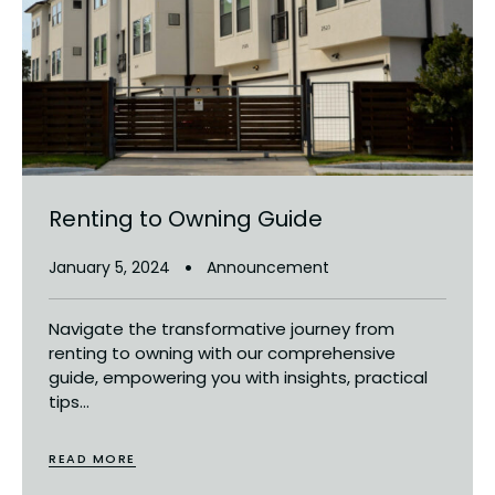
Renting to Owning Guide
January 5, 2024
Announcement
Navigate the transformative journey from
renting to owning with our comprehensive
guide, empowering you with insights, practical
tips...
READ MORE