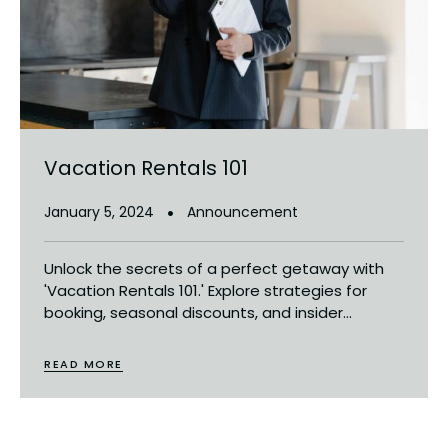
Vacation Rentals 101
January 5, 2024
Announcement
Unlock the secrets of a perfect getaway with
'Vacation Rentals 101.' Explore strategies for
booking, seasonal discounts, and insider...
READ MORE