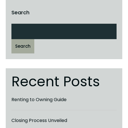
Search
Search
Recent Posts
Renting to Owning Guide
Closing Process Unveiled