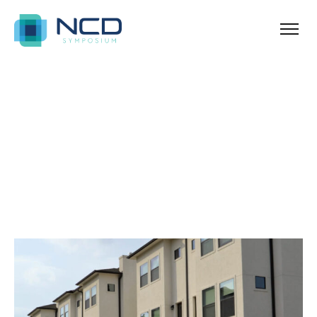
Home
Archives for Real Estate
Blog Sidebar
SHOW ALL
ANNOUNCEMENT
NEWS & TIPS
PROPERTY
REAL ESTATE
UNCATEGORIZED