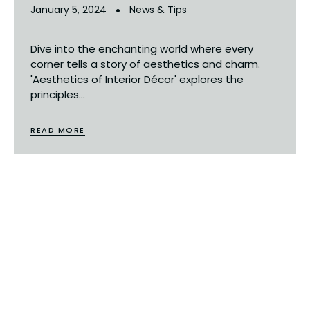
January 5, 2024
News & Tips
Dive into the enchanting world where every
corner tells a story of aesthetics and charm.
'Aesthetics of Interior Décor' explores the
principles...
READ MORE