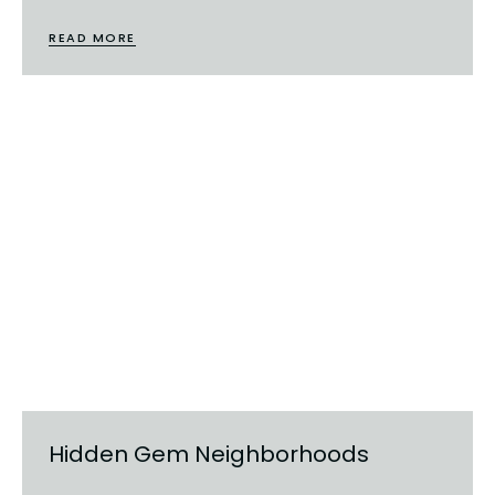
READ MORE
Hidden Gem Neighborhoods