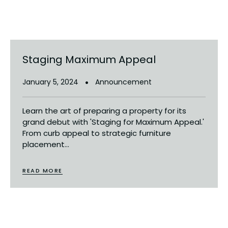
Staging Maximum Appeal
January 5, 2024
Announcement
Learn the art of preparing a property for its
grand debut with 'Staging for Maximum Appeal.'
From curb appeal to strategic furniture
placement...
READ MORE