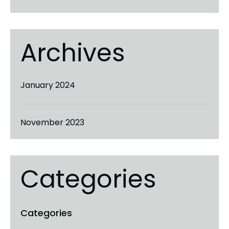
Archives
January 2024
November 2023
Categories