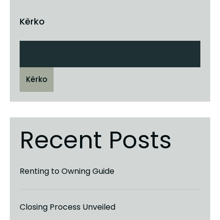
Kërko
Kërko
Recent Posts
Renting to Owning Guide
Closing Process Unveiled