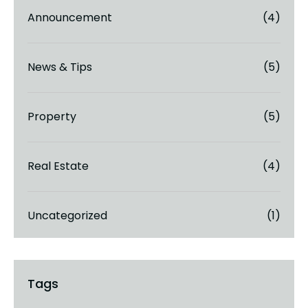
Announcement
(4)
News & Tips
(5)
Property
(5)
Real Estate
(4)
Uncategorized
(1)