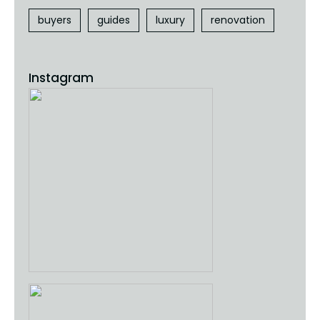
buyers
guides
luxury
renovation
Instagram