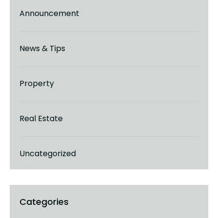
Announcement
News & Tips
Property
Real Estate
Uncategorized