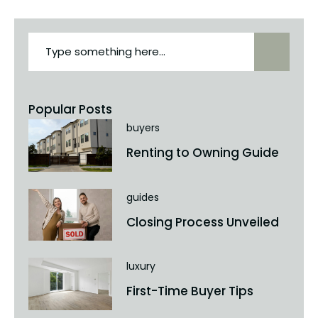
Popular Posts
buyers
Renting to Owning Guide
guides
Closing Process Unveiled
luxury
First-Time Buyer Tips