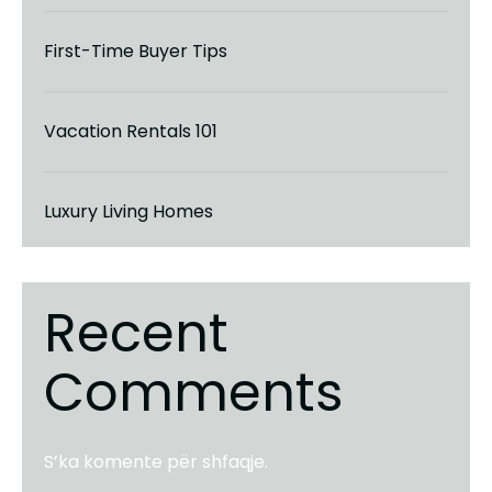
First-Time Buyer Tips
Vacation Rentals 101
Luxury Living Homes
Recent
Comments
S’ka komente për shfaqje.