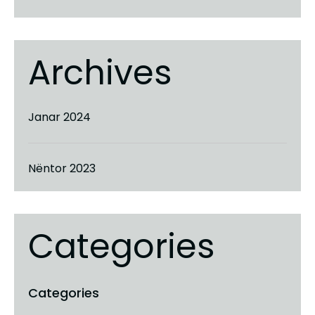
Archives
Janar 2024
Nëntor 2023
Categories