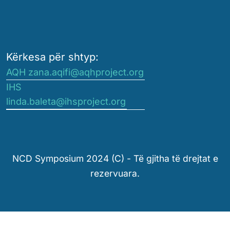
Kërkesa për shtyp:
AQH zana.aqifi@aqhproject.org
IHS
linda.baleta@ihsproject.org
NCD Symposium 2024 (C) - Të gjitha të drejtat e
rezervuara.