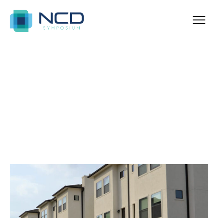
Ballina
Archives for Resorts
Blog Sidebar
SHOW ALL
ANNOUNCEMENT
NEWS & TIPS
PROPERTY
REAL ESTATE
UNCATEGORIZED