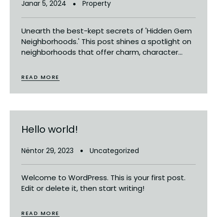
Janar 5, 2024
Property
Unearth the best-kept secrets of 'Hidden Gem
Neighborhoods.' This post shines a spotlight on
neighborhoods that offer charm, character...
READ MORE
Hello world!
Nëntor 29, 2023
Uncategorized
Welcome to WordPress. This is your first post.
Edit or delete it, then start writing!
READ MORE