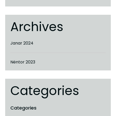
Archives
Janar 2024
Nëntor 2023
Categories