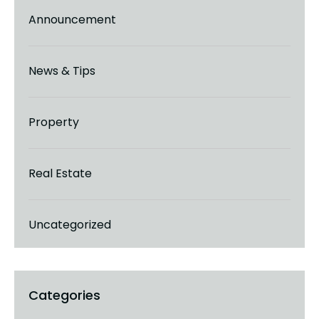
Announcement
News & Tips
Property
Real Estate
Uncategorized