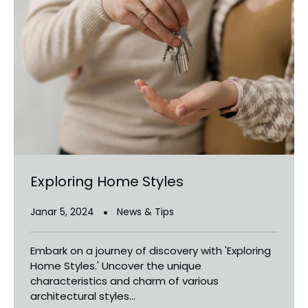
Exploring Home Styles
Janar 5, 2024
News & Tips
Embark on a journey of discovery with 'Exploring
Home Styles.' Uncover the unique
characteristics and charm of various
architectural styles...