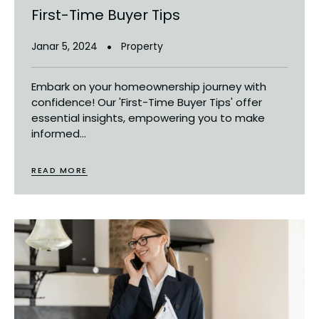
First-Time Buyer Tips
Janar 5, 2024
Property
Embark on your homeownership journey with
confidence! Our 'First-Time Buyer Tips' offer
essential insights, empowering you to make
informed...
READ MORE