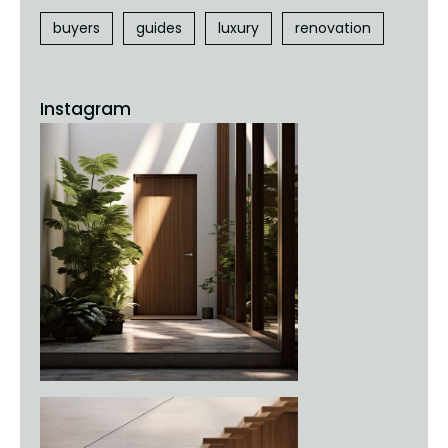
buyers
guides
luxury
renovation
Instagram