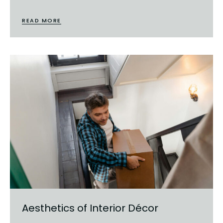
READ MORE
Aesthetics of Interior Décor