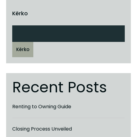
Kërko
Kërko
Recent Posts
Renting to Owning Guide
Closing Process Unveiled