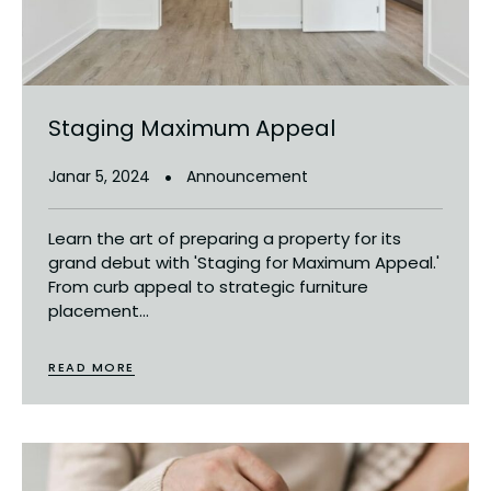
Staging Maximum Appeal
Janar 5, 2024
Announcement
Learn the art of preparing a property for its
grand debut with 'Staging for Maximum Appeal.'
From curb appeal to strategic furniture
placement...
READ MORE