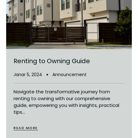
Renting to Owning Guide
Janar 5, 2024
Announcement
Navigate the transformative journey from
renting to owning with our comprehensive
guide, empowering you with insights, practical
tips...
READ MORE