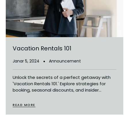
Vacation Rentals 101
Janar 5, 2024
Announcement
Unlock the secrets of a perfect getaway with
'Vacation Rentals 101.' Explore strategies for
booking, seasonal discounts, and insider...
READ MORE