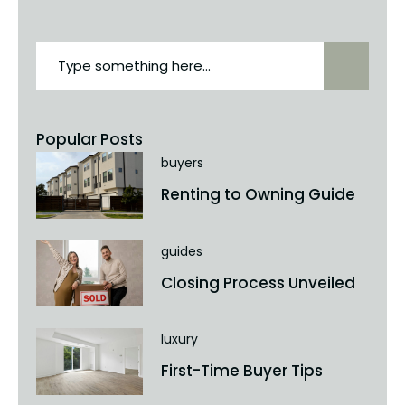
Popular Posts
buyers
Renting to Owning Guide
guides
Closing Process Unveiled
luxury
First-Time Buyer Tips