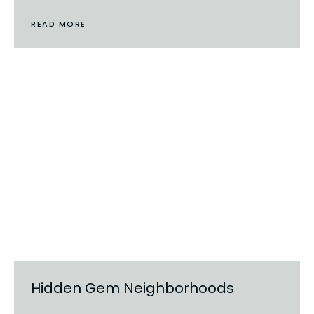
READ MORE
Hidden Gem Neighborhoods