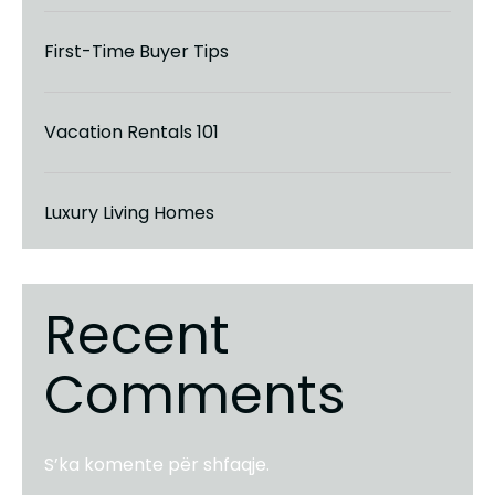
First-Time Buyer Tips
Vacation Rentals 101
Luxury Living Homes
Recent
Comments
S’ka komente për shfaqje.