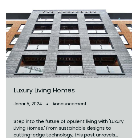
Luxury Living Homes
Janar 5, 2024
Announcement
Step into the future of opulent living with 'Luxury
Living Homes.' From sustainable designs to
cutting-edge technology, this post unravels...