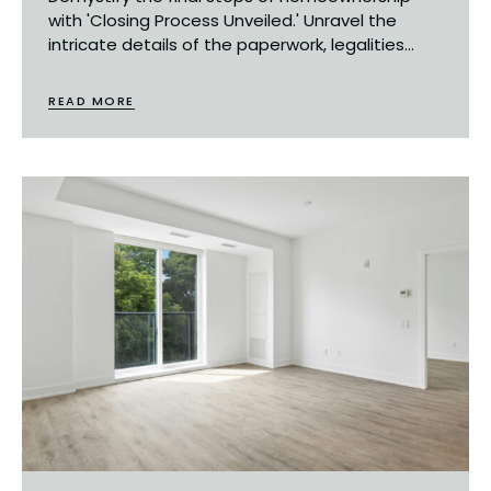
with 'Closing Process Unveiled.' Unravel the
intricate details of the paperwork, legalities...
READ MORE