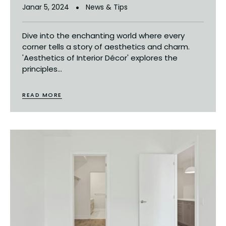
Janar 5, 2024
News & Tips
Dive into the enchanting world where every
corner tells a story of aesthetics and charm.
'Aesthetics of Interior Décor' explores the
principles...
READ MORE