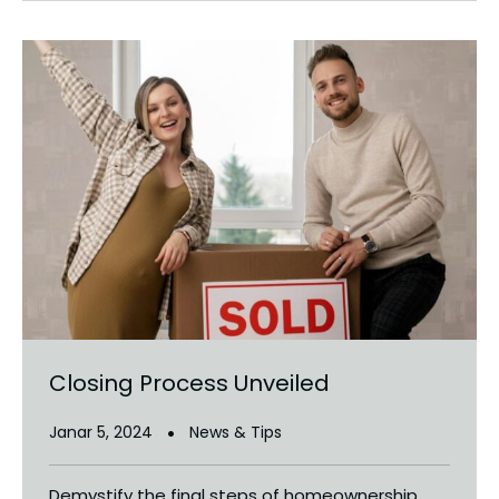
Closing Process Unveiled
Janar 5, 2024
News & Tips
Demystify the final steps of homeownership