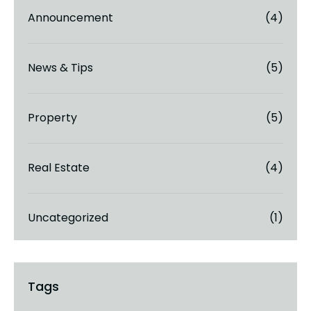
Announcement
(4)
News & Tips
(5)
Property
(5)
Real Estate
(4)
Uncategorized
(1)