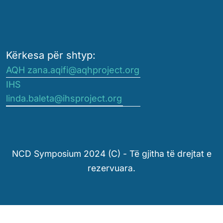
Kërkesa për shtyp:
AQH zana.aqifi@aqhproject.org
IHS
linda.baleta@ihsproject.org
NCD Symposium 2024 (C) - Të gjitha të drejtat e
rezervuara.