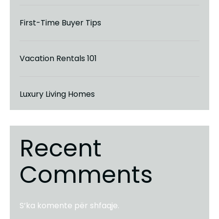
First-Time Buyer Tips
Vacation Rentals 101
Luxury Living Homes
Recent
Comments
S’ka komente për shfaqje.