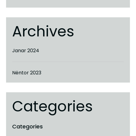
Archives
Janar 2024
Nëntor 2023
Categories