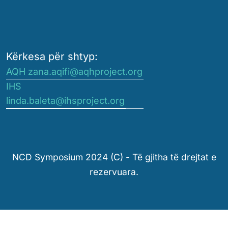
Kërkesa për shtyp:
AQH zana.aqifi@aqhproject.org
IHS
linda.baleta@ihsproject.org
NCD Symposium 2024 (C) - Të gjitha të drejtat e
rezervuara.