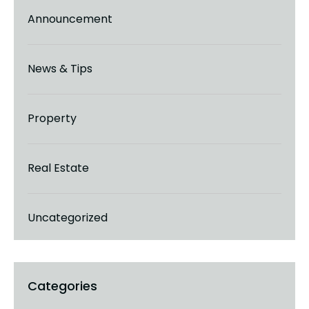
Announcement
News & Tips
Property
Real Estate
Uncategorized