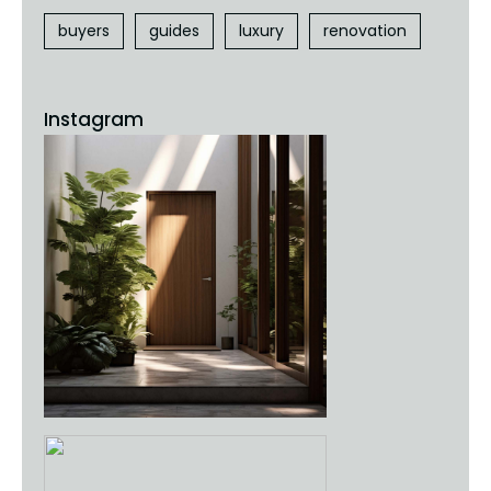
buyers
guides
luxury
renovation
Instagram