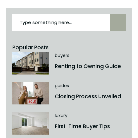
Popular Posts
buyers
Renting to Owning Guide
guides
Closing Process Unveiled
luxury
First-Time Buyer Tips