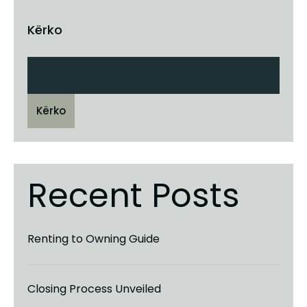
Kërko
Kërko
Recent Posts
Renting to Owning Guide
Closing Process Unveiled