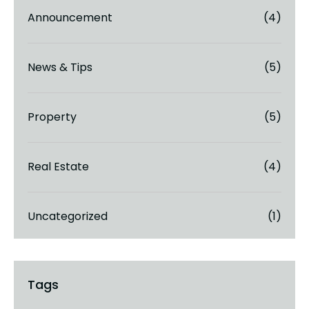
Announcement
(4)
News & Tips
(5)
Property
(5)
Real Estate
(4)
Uncategorized
(1)