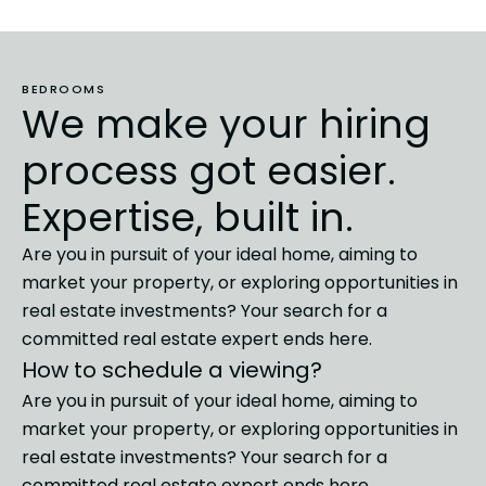
BEDROOMS
We make your hiring
process got easier.
Expertise, built in.
Are you in pursuit of your ideal home, aiming to
market
your property, or exploring opportunities in
real estate investments?
Your search for a
committed real estate expert ends here.
How to schedule a viewing?
Are you in pursuit of your ideal home, aiming to
market
your property, or exploring opportunities in
real estate investments?
Your search for a
committed real estate expert ends here.