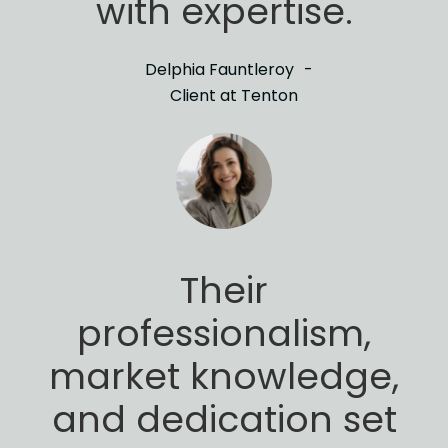
with expertise.
Delphia Fauntleroy
Client at Tenton
Their
professionalism,
market knowledge,
and
dedication set