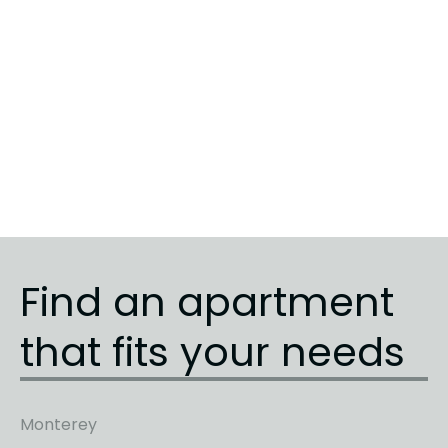
Sunrise
5
3
3
Sunrise
3
1
1
Sunrise
4
2
2
Find an apartment
that fits your needs
Monterey