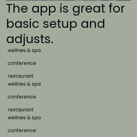
The app is great
for
basic setup and
adjusts.
wellnes & spa
conference
restaurant
wellnes & spa
conference
restaurant
wellnes & spa
conference