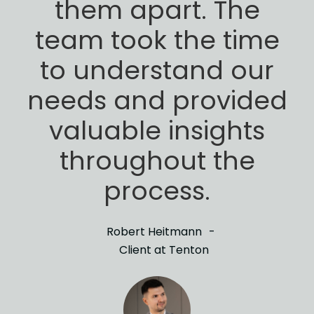
them apart. The
team took the time
to
understand our
needs and provided
valuable insights
throughout the
process.
Robert Heitmann
Client at Tenton