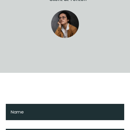
Request a visit