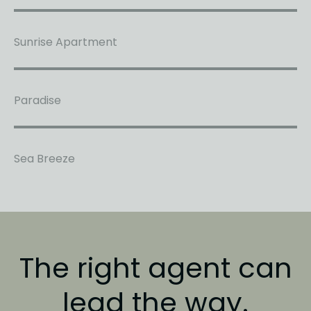
Sunrise Apartment
Paradise
Sea Breeze
The right agent
can
lead the way.