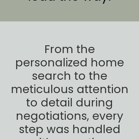
From the
personalized home
search to the
meticulous attention
to detail during
negotiations,
every
step was handled