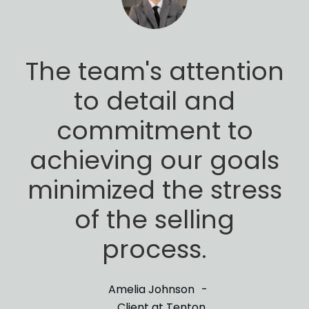
The team's attention
to detail and
commitment to
achieving our goals
minimized
the stress
of the selling
process.
Amelia Johnson
Client at Tenton