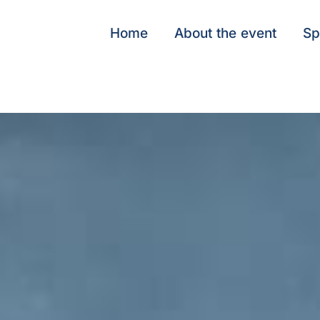
Home
About the event
Sp