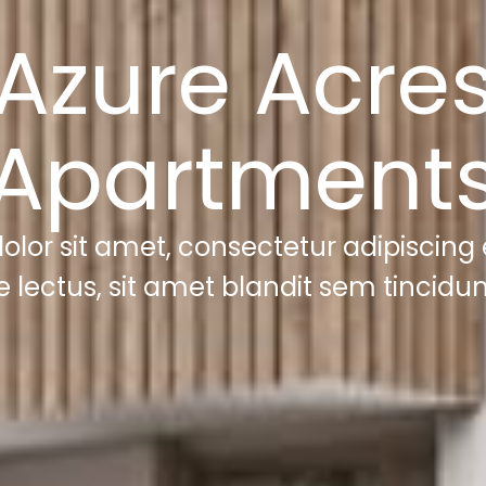
Azure Acre
Apartment
lor sit amet, consectetur adipiscing el
e lectus, sit amet blandit sem tincidun