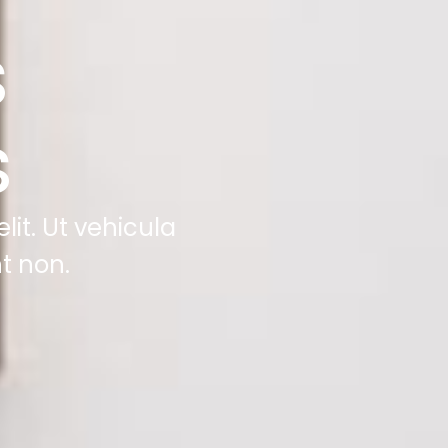
s
s
it. Ut vehicula
t non.