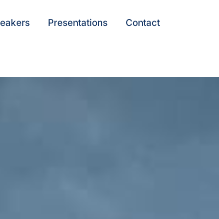
eakers
Presentations
Contact