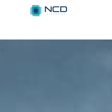
Home
Azure Acres Apartments