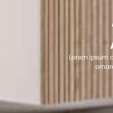
Lorem ipsum do
ornar