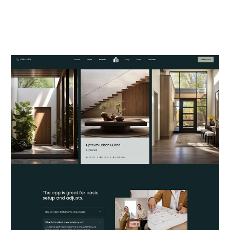
Reality.