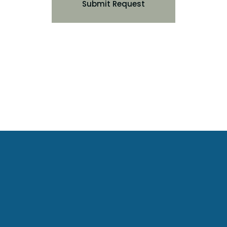
Submit Request
Urban Oasis Estates
View Property